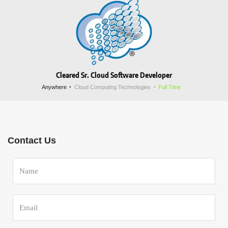
Cleared Sr. Cloud Software Developer
Anywhere
Cloud Computing Technologies
Full Time
Contact Us