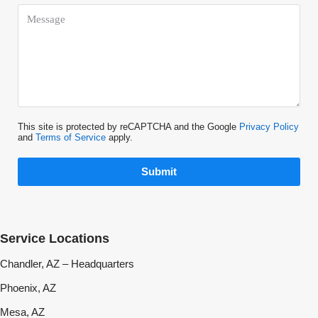
This site is protected by reCAPTCHA and the Google
Privacy Policy
and
Terms of Service
apply.
Submit
Service Locations
Chandler, AZ – Headquarters
Phoenix, AZ
Mesa, AZ