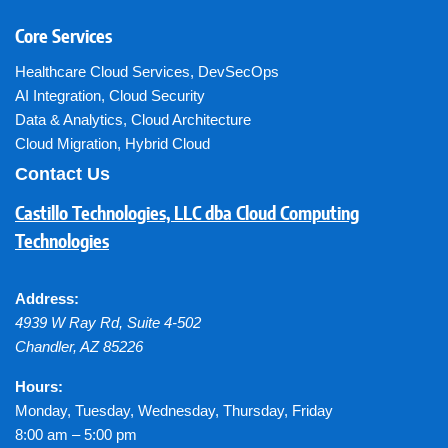
Core Services
Healthcare Cloud Services
,
DevSecOps
AI Integration
,
Cloud Security
Data & Analytics
,
Cloud Architecture
Cloud Migration
,
Hybrid Cloud
Contact Us
Castillo Technologies, LLC dba Cloud Computing
Technologies
Address:
4939 W Ray Rd, Suite 4-502
Chandler
,
AZ
85226
Hours:
Monday, Tuesday, Wednesday, Thursday, Friday
8:00 am – 5:00 pm