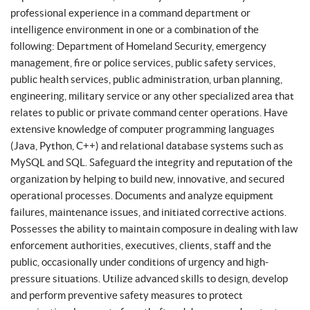
professional experience in a command department or
intelligence environment in one or a combination of the
following: Department of Homeland Security, emergency
management, fire or police services, public safety services,
public health services, public administration, urban planning,
engineering, military service or any other specialized area that
relates to public or private command center operations. Have
extensive knowledge of computer programming languages
(Java, Python, C++) and relational database systems such as
MySQL and SQL. Safeguard the integrity and reputation of the
organization by helping to build new, innovative, and secured
operational processes. Documents and analyze equipment
failures, maintenance issues, and initiated corrective actions.
Possesses the ability to maintain composure in dealing with law
enforcement authorities, executives, clients, staff and the
public, occasionally under conditions of urgency and high-
pressure situations. Utilize advanced skills to design, develop
and perform preventive safety measures to protect