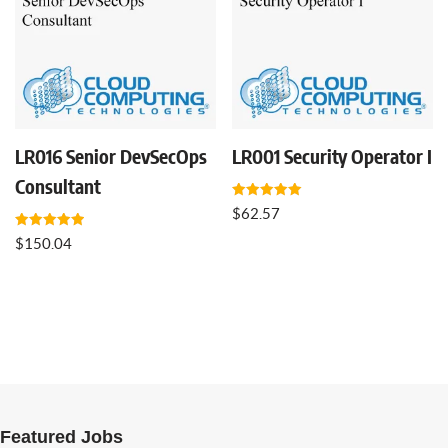
LR016 Senior DevSecOps
LR001 Security Operator I
Consultant
Rated
$
62.57
5.00
out of 5
Rated
$
150.04
5.00
out of 5
Featured Jobs