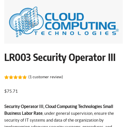
LR003 Security Operator III
(
1
customer review)
Rated
1
5.00
out of 5
$
75.71
based on
customer
rating
Security Operator III, Cloud Computing Technologies Small
Business Labor Rate
, under general supervision, ensure the
security of IT systems and data of the organization by
implementing adequate security systems, procedures, and