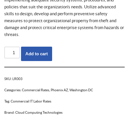
policies that suit the organization’s needs. Utilize advanced
skills to design, develop and perform preventive safety
measures to protect organizational property from theft and
damage and protect critical enterprise systems from hazards or
threats.
Add to cart
SKU:
LR003
Categories:
Commercial Rates
,
Phoenix AZ
,
Washington DC
Tag:
Commercial IT Labor Rates
Brand:
Cloud Computing Technologies