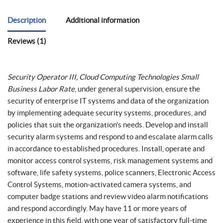
Description
Additional information
Reviews (1)
Security Operator III, Cloud Computing Technologies Small
Business Labor Rate
, under general supervision, ensure the
security of enterprise IT systems and data of the organization
by implementing adequate security systems, procedures, and
policies that suit the organization’s needs. Develop and install
security alarm systems and respond to and escalate alarm calls
in accordance to established procedures. Install, operate and
monitor access control systems, risk management systems and
software, life safety systems, police scanners, Electronic Access
Control Systems, motion-activated camera systems, and
computer badge stations and review video alarm notifications
and respond accordingly. May have 11 or more years of
experience in this field, with one year of satisfactory full-time