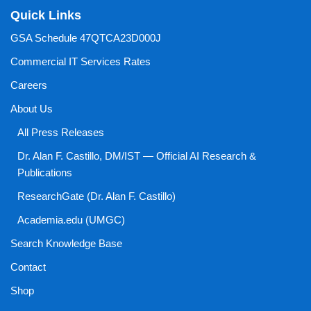
Quick Links
GSA Schedule 47QTCA23D000J
Commercial IT Services Rates
Careers
About Us
All Press Releases
Dr. Alan F. Castillo, DM/IST — Official AI Research &
Publications
ResearchGate (Dr. Alan F. Castillo)
Academia.edu (UMGC)
Search Knowledge Base
Contact
Shop