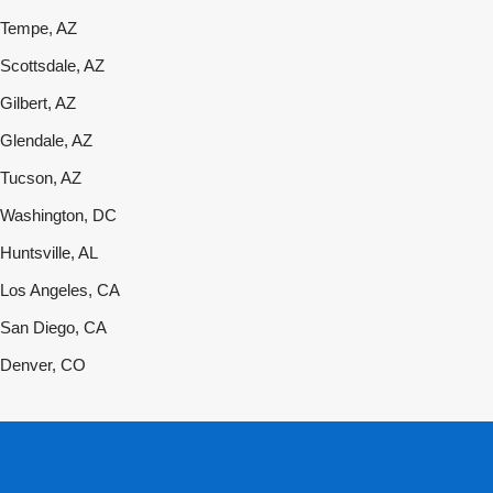
Tempe, AZ
Scottsdale, AZ
Gilbert, AZ
Glendale, AZ
Tucson, AZ
Washington, DC
Huntsville, AL
Los Angeles, CA
San Diego, CA
Denver, CO