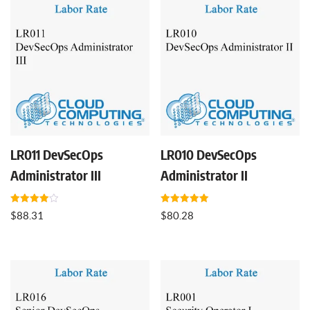
LR011 DevSecOps
LR010 DevSecOps
Administrator III
Administrator II
Rated
Rated
$
88.31
$
80.28
4.00
5.00
out of 5
out of 5