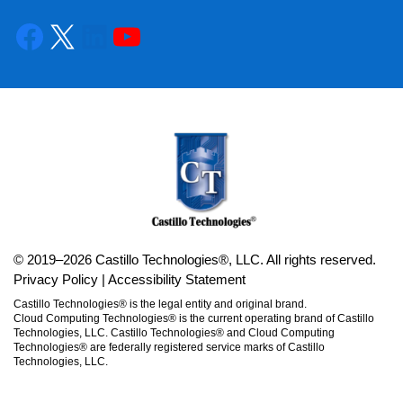
© 2019–2026 Castillo Technologies®, LLC. All rights reserved.
Privacy Policy
|
Accessibility Statement
Castillo Technologies® is the legal entity and original brand.
Cloud Computing Technologies® is the current operating brand of Castillo
Technologies, LLC. Castillo Technologies® and Cloud Computing
Technologies® are federally registered service marks of Castillo
Technologies, LLC.