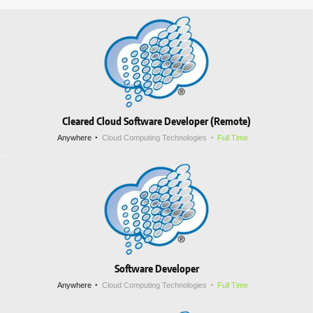
Cleared Cloud Software Developer (Remote)
Anywhere
Cloud Computing Technologies
Full Time
Software Developer
Anywhere
Cloud Computing Technologies
Full Time