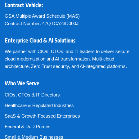
Contract Vehicle:
GSA Multiple Award Schedule (MAS)
Contract Number: 47QTCA23D000J
Enterprise Cloud & AI Solutions
We partner with CIOs, CTOs, and IT leaders to deliver secure
cloud modernization and AI transformation. Multi-cloud
architecture, Zero Trust security, and AI-integrated platforms.
Who We Serve
CIOs, CTOs & IT Directors
Healthcare & Regulated Industries
SaaS & Growth-Focused Enterprises
Federal & DoD Primes
Small & Medium Businesses