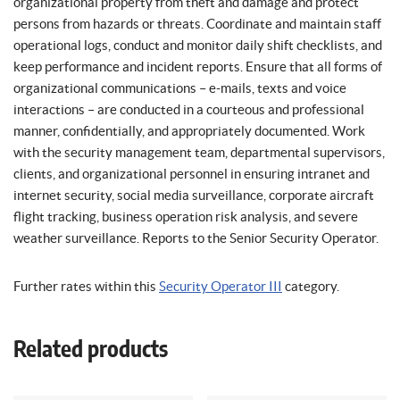
organizational property from theft and damage and protect
persons from hazards or threats. Coordinate and maintain staff
operational logs, conduct and monitor daily shift checklists, and
keep performance and incident reports. Ensure that all forms of
organizational communications – e-mails, texts and voice
interactions – are conducted in a courteous and professional
manner, confidentially, and appropriately documented. Work
with the security management team, departmental supervisors,
clients, and organizational personnel in ensuring intranet and
internet security, social media surveillance, corporate aircraft
flight tracking, business operation risk analysis, and severe
weather surveillance. Reports to the Senior Security Operator.
Further rates within this
Security Operator III
category.
Related products