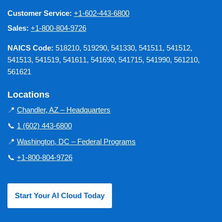
Customer Service:
+1-602-443-6800
Sales:
+1-800-804-9726
NAICS Code:
518210, 519290, 541330, 541511, 541512,
541513, 541519, 541611, 541690, 541715, 541990, 561210,
561621
Locations
📍
Chandler, AZ – Headquarters
📞
1 (602) 443-6800
📍
Washington, DC – Federal Programs
📞
+1-800-804-9726
Start Your AI Cloud Today