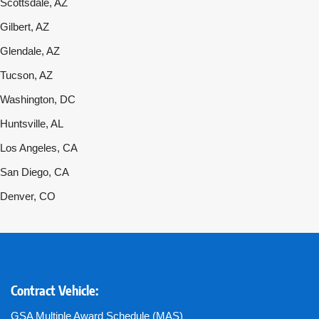
Scottsdale, AZ
Gilbert, AZ
Glendale, AZ
Tucson, AZ
Washington, DC
Huntsville, AL
Los Angeles, CA
San Diego, CA
Denver, CO
Contract Vehicle:
GSA Multiple Award Schedule (MAS)