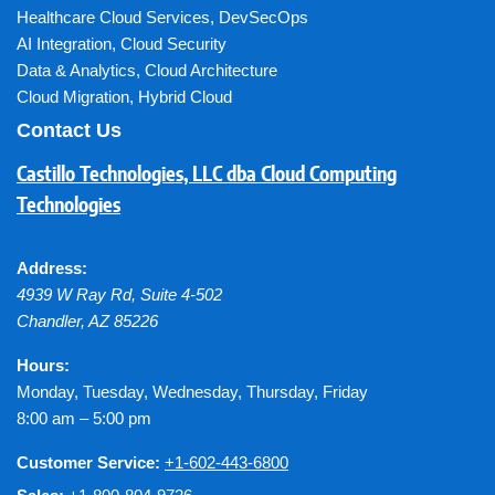
Healthcare Cloud Services
,
DevSecOps
AI Integration
,
Cloud Security
Data & Analytics
,
Cloud Architecture
Cloud Migration
,
Hybrid Cloud
Contact Us
Castillo Technologies, LLC dba Cloud Computing
Technologies
Address:
4939 W Ray Rd, Suite 4-502
Chandler
,
AZ
85226
Hours:
Monday, Tuesday, Wednesday, Thursday, Friday
8:00 am – 5:00 pm
Customer Service:
+1-602-443-6800