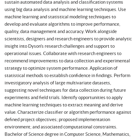
sustain automated data analysis and classification systems
using big data analysis and machine learning techniques. Use
machine learning and statistical modeling techniques to
develop and evaluate algorithms to improve performance,
quality, data management and accuracy. Work alongside
scientists, designers and research engineers to provide analytic
insight into Dyson’s research challenges and support to
operational issues. Collaborate with research engineers to
recommend improvements to data collection and experimental
strategy to optimize system performance. Application of
statistical methods to establish confidence in findings. Perform
investigatory analysis of large multivariate datasets,
suggesting novel techniques for data collection during future
experiments and field trials. Identify opportunities to apply
machine learning techniques to extract meaning and derive
value. Characterize classifier or algorithm performance against
defined project objectives; proposed implementation
environment; and associated computational constraints.
Bachelor of Science degree in Computer Science, Mathematics,