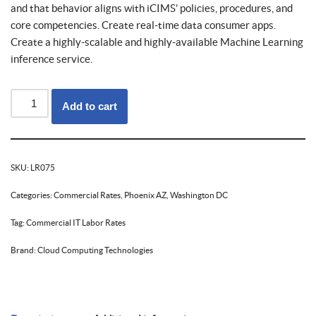
and that behavior aligns with iCIMS’ policies, procedures, and
core competencies. Create real-time data consumer apps.
Create a highly-scalable and highly-available Machine Learning
inference service.
Add to cart
SKU:
LR075
Categories:
Commercial Rates
,
Phoenix AZ
,
Washington DC
Tag:
Commercial IT Labor Rates
Brand:
Cloud Computing Technologies