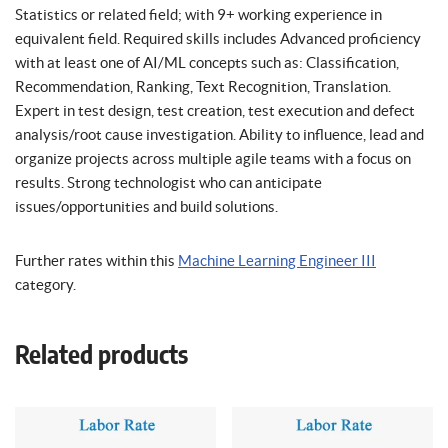
Statistics or related field; with 9+ working experience in
equivalent field. Required skills includes Advanced proficiency
with at least one of AI/ML concepts such as: Classification,
Recommendation, Ranking, Text Recognition, Translation.
Expert in test design, test creation, test execution and defect
analysis/root cause investigation. Ability to influence, lead and
organize projects across multiple agile teams with a focus on
results. Strong technologist who can anticipate
issues/opportunities and build solutions.
Further rates within this
Machine Learning Engineer III
category.
Related products