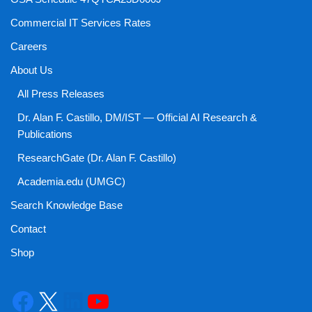
Commercial IT Services Rates
Careers
About Us
All Press Releases
Dr. Alan F. Castillo, DM/IST — Official AI Research &
Publications
ResearchGate (Dr. Alan F. Castillo)
Academia.edu (UMGC)
Search Knowledge Base
Contact
Shop