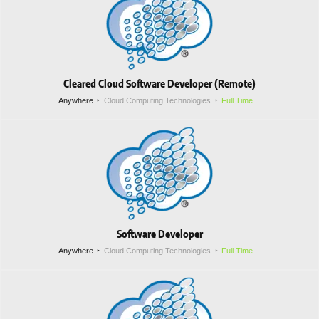
Cleared Cloud Software Developer (Remote)
Anywhere
Cloud Computing Technologies
Full Time
Software Developer
Anywhere
Cloud Computing Technologies
Full Time