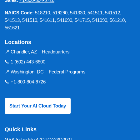
Sales:
+1-800-804-9726
NAICS Code:
518210, 519290, 541330, 541511, 541512,
541513, 541519, 541611, 541690, 541715, 541990, 561210,
561621
Locations
📍
Chandler, AZ – Headquarters
📞
1 (602) 443-6800
📍
Washington, DC – Federal Programs
📞
+1-800-804-9726
Start Your AI Cloud Today
Quick Links
GSA Schedule 47QTCA23D000J