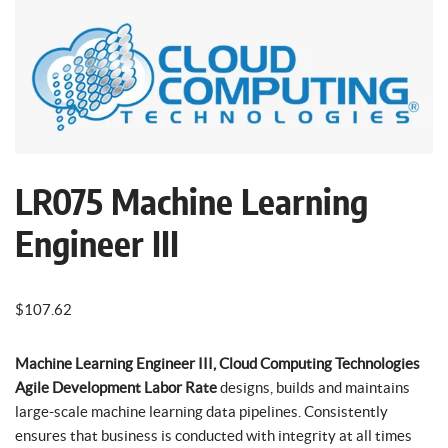
LR075 Machine Learning
Engineer III
$
107.62
Machine Learning Engineer III, Cloud Computing Technologies
Agile Development Labor Rate
designs, builds and maintains
large-scale machine learning data pipelines. Consistently
ensures that business is conducted with integrity at all times