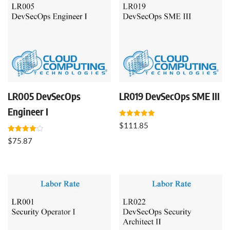
LR005 DevSecOps
LR019 DevSecOps SME III
Engineer I
Rated
$
111.85
5.00
out of 5
Rated
$
75.87
4.00
out of 5