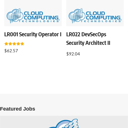
LR001 Security Operator I
LR022 DevSecOps
Security Architect II
Rated
$
62.57
5.00
$
92.04
out of 5
Featured Jobs