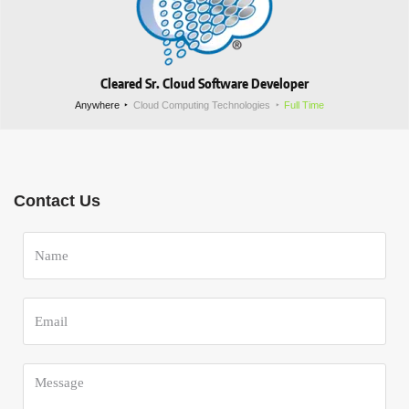
Cleared Sr. Cloud Software Developer
Anywhere
Cloud Computing Technologies
Full Time
Contact Us