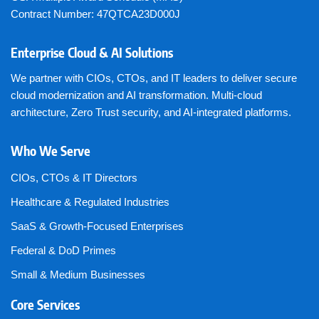
Contract Number: 47QTCA23D000J
Enterprise Cloud & AI Solutions
We partner with CIOs, CTOs, and IT leaders to deliver secure
cloud modernization and AI transformation. Multi-cloud
architecture, Zero Trust security, and AI-integrated platforms.
Who We Serve
CIOs, CTOs & IT Directors
Healthcare & Regulated Industries
SaaS & Growth-Focused Enterprises
Federal & DoD Primes
Small & Medium Businesses
Core Services