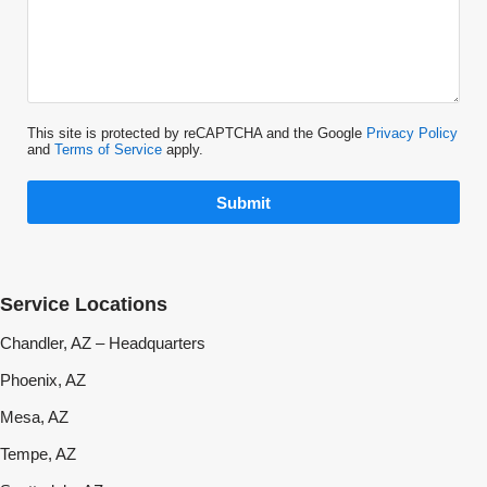
This site is protected by reCAPTCHA and the Google
Privacy Policy
and
Terms of Service
apply.
Submit
Service Locations
Chandler, AZ – Headquarters
Phoenix, AZ
Mesa, AZ
Tempe, AZ