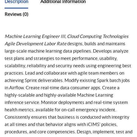
Description
Additional information
Reviews (0)
Machine Learning Engineer III, Cloud Computing Technologies
Agile Development Labor Rate
designs, builds and maintains
large-scale machine learning data pipelines. Develops analyze
test plans and strategies to meet performance, usability,
scalability, reliability and security needs using engineering best
practices. Lead and collaborate with agile team members on
achieving Sprint deliverables. Modify existing Spark batch jobs
in Airflow. Create real-time data consumer apps. Create a
highly-scalable and highly-available Machine Learning
inference service. Monitor deployments and real-time system
health metrics, available for on-call emergency incident.
Consistently ensures that business is conducted with integrity
at all times and that behavior aligns with iCIMS’ policies,
procedures, and core competencies. Design, implement, test and