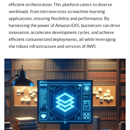
efficient orchestration. This platform caters to diverse
workloads, from microservices to machine learning
applications, ensuring flexibility and performance. By
harnessing the power of Amazon EKS, businesses can drive
innovation, accelerate development cycles, and achieve
efficient containerized deployments, all while leveraging
the robust infrastructure and services of AWS.