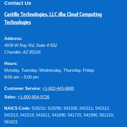
Contact Us
Castillo Technologies, LLC dba Cloud Computing
Technologies
Address:
4939 W Ray Rd, Suite 4-502
Chandler
,
AZ
85226
Hours:
Monday, Tuesday, Wednesday, Thursday, Friday
8:00 am – 5:00 pm
Customer Service:
+1-602-443-6800
Sales:
+1-800-804-9726
NAICS Code:
518210, 519290, 541330, 541511, 541512,
541513, 541519, 541611, 541690, 541715, 541990, 561210,
561621