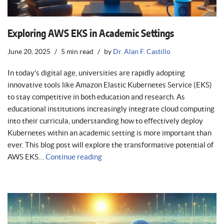
Exploring AWS EKS in Academic Settings
June 20, 2025
5 min read
by
Dr. Alan F. Castillo
In today’s digital age, universities are rapidly adopting
innovative tools like Amazon Elastic Kubernetes Service (EKS)
to stay competitive in both education and research. As
educational institutions increasingly integrate cloud computing
into their curricula, understanding how to effectively deploy
Kubernetes within an academic setting is more important than
ever. This blog post will explore the transformative potential of
AWS EKS…
Continue reading