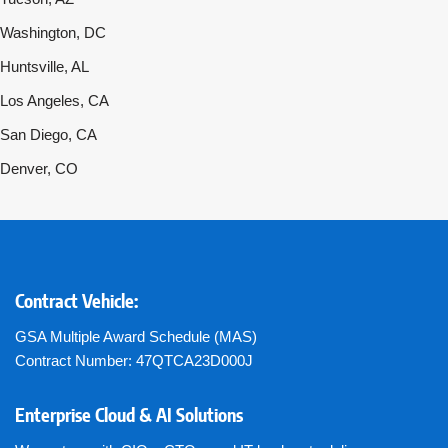
Washington, DC
Huntsville, AL
Los Angeles, CA
San Diego, CA
Denver, CO
Contract Vehicle:
GSA Multiple Award Schedule (MAS)
Contract Number: 47QTCA23D000J
Enterprise Cloud & AI Solutions