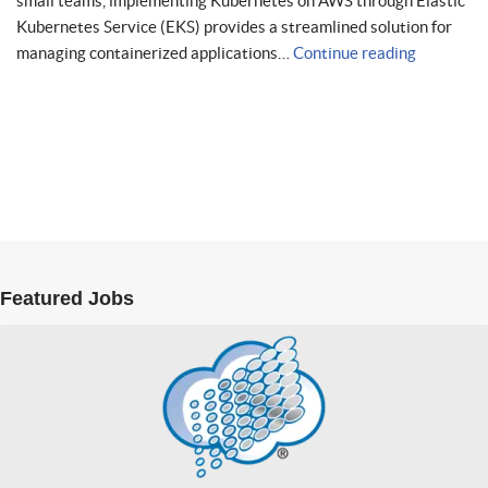
small teams, implementing Kubernetes on AWS through Elastic
Kubernetes Service (EKS) provides a streamlined solution for
managing containerized applications…
Continue reading
Featured Jobs