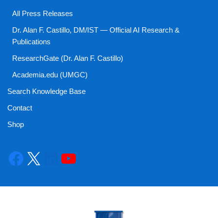
All Press Releases
Dr. Alan F. Castillo, DM/IST — Official AI Research &
Publications
ResearchGate (Dr. Alan F. Castillo)
Academia.edu (UMGC)
Search Knowledge Base
Contact
Shop