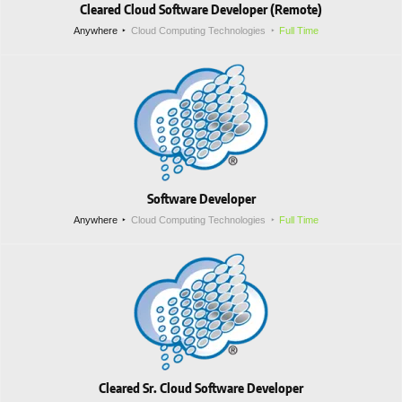
Cleared Cloud Software Developer (Remote)
Anywhere
Cloud Computing Technologies
Full Time
Software Developer
Anywhere
Cloud Computing Technologies
Full Time
Cleared Sr. Cloud Software Developer