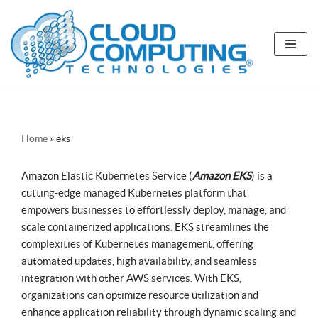
Skip
to
content
Home
»
eks
Amazon Elastic Kubernetes Service (
Amazon EKS
) is a
cutting-edge managed Kubernetes platform that
empowers businesses to effortlessly deploy, manage, and
scale containerized applications. EKS streamlines the
complexities of Kubernetes management, offering
automated updates, high availability, and seamless
integration with other AWS services. With EKS,
organizations can optimize resource utilization and
enhance application reliability through dynamic scaling and