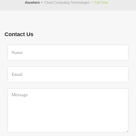
Anywhere
Cloud Computing Technologies
Full Time
Contact Us