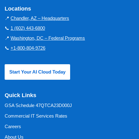
Locations
📍
Chandler, AZ – Headquarters
📞
1 (602) 443-6800
📍
Washington, DC – Federal Programs
📞
+1-800-804-9726
Start Your AI Cloud Today
Quick Links
GSA Schedule 47QTCA23D000J
Commercial IT Services Rates
Careers
About Us