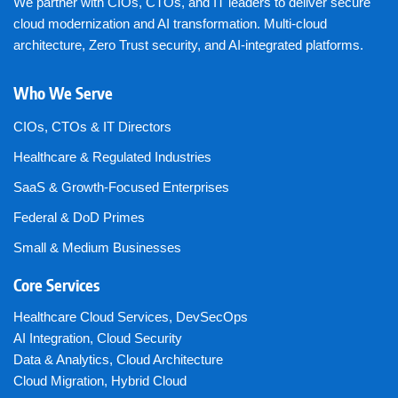
We partner with CIOs, CTOs, and IT leaders to deliver secure
cloud modernization and AI transformation. Multi-cloud
architecture, Zero Trust security, and AI-integrated platforms.
Who We Serve
CIOs, CTOs & IT Directors
Healthcare & Regulated Industries
SaaS & Growth-Focused Enterprises
Federal & DoD Primes
Small & Medium Businesses
Core Services
Healthcare Cloud Services
,
DevSecOps
AI Integration
,
Cloud Security
Data & Analytics
,
Cloud Architecture
Cloud Migration
,
Hybrid Cloud