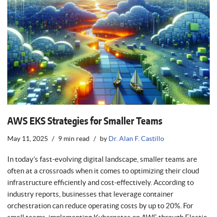
AWS EKS Strategies for Smaller Teams
May 11, 2025
9 min read
by
Dr. Alan F. Castillo
In today’s fast-evolving digital landscape, smaller teams are
often at a crossroads when it comes to optimizing their cloud
infrastructure efficiently and cost-effectively. According to
industry reports, businesses that leverage container
orchestration can reduce operating costs by up to 20%. For