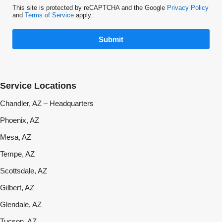
This site is protected by reCAPTCHA and the Google
Privacy Policy
and
Terms of Service
apply.
Submit
Service Locations
Chandler, AZ – Headquarters
Phoenix, AZ
Mesa, AZ
Tempe, AZ
Scottsdale, AZ
Gilbert, AZ
Glendale, AZ
Tucson, AZ