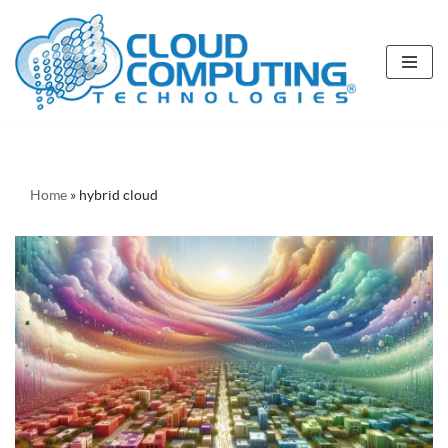
Skip
to
content
Home
»
hybrid cloud