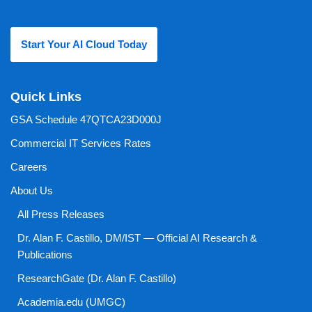
Start Your AI Cloud Today
Quick Links
GSA Schedule 47QTCA23D000J
Commercial IT Services Rates
Careers
About Us
All Press Releases
Dr. Alan F. Castillo, DM/IST — Official AI Research &
Publications
ResearchGate (Dr. Alan F. Castillo)
Academia.edu (UMGC)