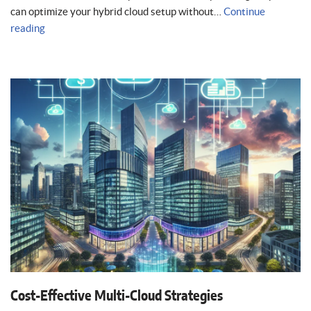
can optimize your hybrid cloud setup without…
Continue
reading
Cost-Effective Multi-Cloud Strategies