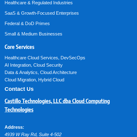
Healthcare & Regulated Industries
SaaS & Growth-Focused Enterprises
Federal & DoD Primes
Small & Medium Businesses
Core Services
Healthcare Cloud Services
,
DevSecOps
AI Integration
,
Cloud Security
Data & Analytics
,
Cloud Architecture
Cloud Migration
,
Hybrid Cloud
Contact Us
Castillo Technologies, LLC dba Cloud Computing
Technologies
Address:
4939 W Ray Rd, Suite 4-502