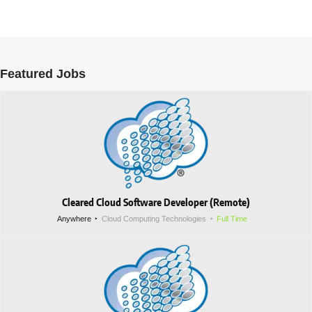
Featured Jobs
Cleared Cloud Software Developer (Remote)
Anywhere
Cloud Computing Technologies
Full Time