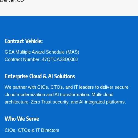
Denver, CO
Contract Vehicle:
GSA Multiple Award Schedule (MAS)
Contract Number: 47QTCA23D000J
Enterprise Cloud & AI Solutions
We partner with CIOs, CTOs, and IT leaders to deliver secure
cloud modernization and AI transformation. Multi-cloud
architecture, Zero Trust security, and AI-integrated platforms.
Who We Serve
CIOs, CTOs & IT Directors