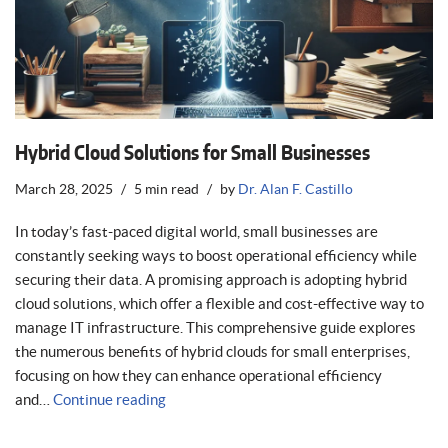
Hybrid Cloud Solutions for Small Businesses
March 28, 2025
5 min read
by
Dr. Alan F. Castillo
In today’s fast-paced digital world, small businesses are
constantly seeking ways to boost operational efficiency while
securing their data. A promising approach is adopting hybrid
cloud solutions, which offer a flexible and cost-effective way to
manage IT infrastructure. This comprehensive guide explores
the numerous benefits of hybrid clouds for small enterprises,
focusing on how they can enhance operational efficiency
and…
Continue reading