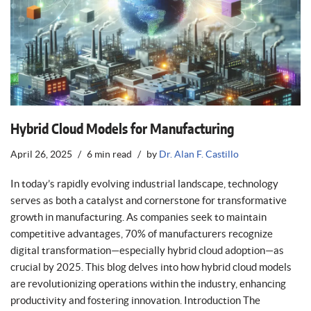
Hybrid Cloud Models for Manufacturing
April 26, 2025
6 min read
by
Dr. Alan F. Castillo
In today’s rapidly evolving industrial landscape, technology
serves as both a catalyst and cornerstone for transformative
growth in manufacturing. As companies seek to maintain
competitive advantages, 70% of manufacturers recognize
digital transformation—especially hybrid cloud adoption—as
crucial by 2025. This blog delves into how hybrid cloud models
are revolutionizing operations within the industry, enhancing
productivity and fostering innovation. Introduction The