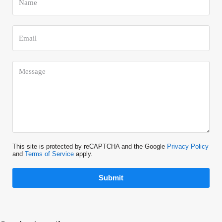
This site is protected by reCAPTCHA and the Google
Privacy Policy
and
Terms of Service
apply.
Submit