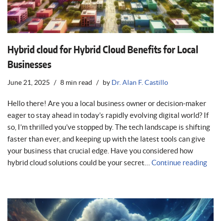
Hybrid cloud for Hybrid Cloud Benefits for Local
Businesses
June 21, 2025
8 min read
by
Dr. Alan F. Castillo
Hello there! Are you a local business owner or decision-maker
eager to stay ahead in today’s rapidly evolving digital world? If
so, I’m thrilled you’ve stopped by. The tech landscape is shifting
faster than ever, and keeping up with the latest tools can give
your business that crucial edge. Have you considered how
hybrid cloud solutions could be your secret…
Continue reading