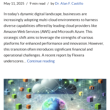
May 11, 2025
9 min read
by
Dr. Alan F. Castillo
In today’s dynamic digital landscape, businesses are
increasingly adopting multi-cloud environments to harness
diverse capabilities offered by leading cloud providers like
Amazon Web Services (AWS) and Microsoft Azure. This
strategic shift aims to leverage the strengths of various
platforms for enhanced performance and innovation. However,
this transition often introduces significant financial and
operational challenges. A recent report by Flexera
underscores…
Continue reading