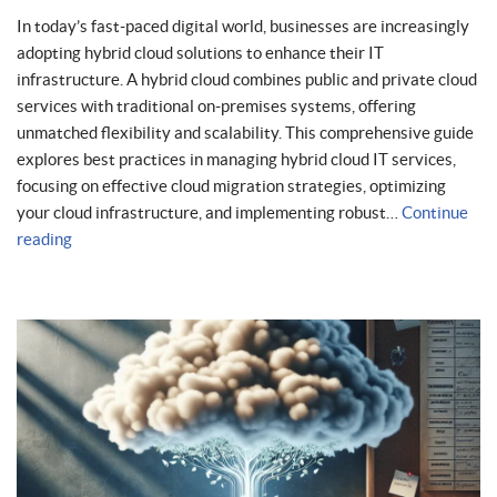
In today’s fast-paced digital world, businesses are increasingly
adopting hybrid cloud solutions to enhance their IT
infrastructure. A hybrid cloud combines public and private cloud
services with traditional on-premises systems, offering
unmatched flexibility and scalability. This comprehensive guide
explores best practices in managing hybrid cloud IT services,
focusing on effective cloud migration strategies, optimizing
your cloud infrastructure, and implementing robust…
Continue
reading