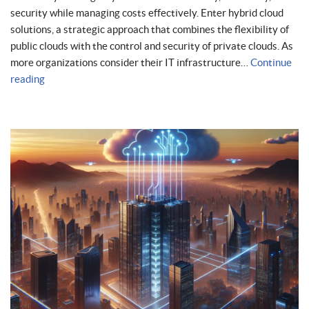
security while managing costs effectively. Enter hybrid cloud
solutions, a strategic approach that combines the flexibility of
public clouds with the control and security of private clouds. As
more organizations consider their IT infrastructure…
Continue
reading