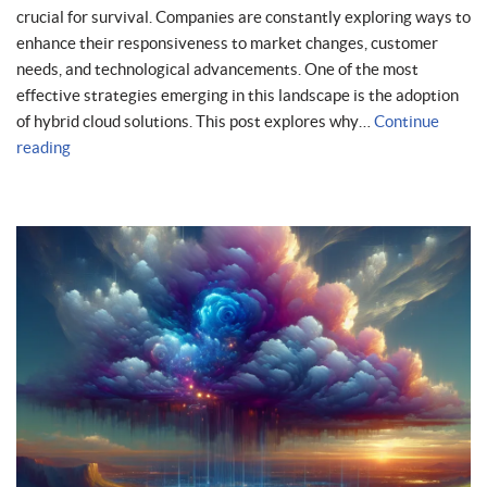
crucial for survival. Companies are constantly exploring ways to
enhance their responsiveness to market changes, customer
needs, and technological advancements. One of the most
effective strategies emerging in this landscape is the adoption
of hybrid cloud solutions. This post explores why…
Continue
reading