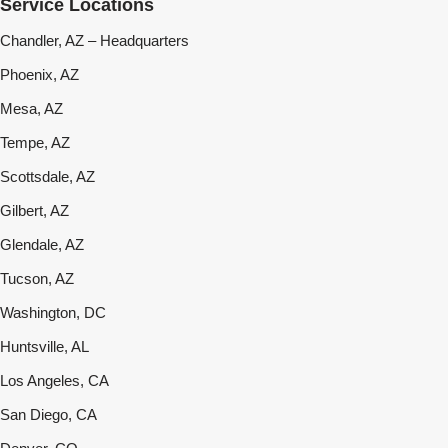
Service Locations
Chandler, AZ – Headquarters
Phoenix, AZ
Mesa, AZ
Tempe, AZ
Scottsdale, AZ
Gilbert, AZ
Glendale, AZ
Tucson, AZ
Washington, DC
Huntsville, AL
Los Angeles, CA
San Diego, CA