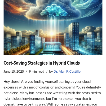
Cost-Saving Strategies in Hybrid Clouds
June 15, 2025
9 min read
by
Dr. Alan F. Castillo
Hey there! Are you finding yourself staring at your cloud
expenses with a mix of confusion and concern? You’re definitely
not alone. Many businesses are wrestling with the costs tied to
hybrid cloud environments, but I’m here to tell you that it
doesn’t have to be this way. With some savvy strategies, you