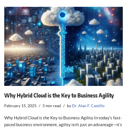
Why Hybrid Cloud is the Key to Business Agility
February 15, 2025
5 min read
by
Dr. Alan F. Castillo
Why Hybrid Cloud is the Key to Business Agility In today’s fast-
paced business environment, agility isn’t just an advantage—it’s