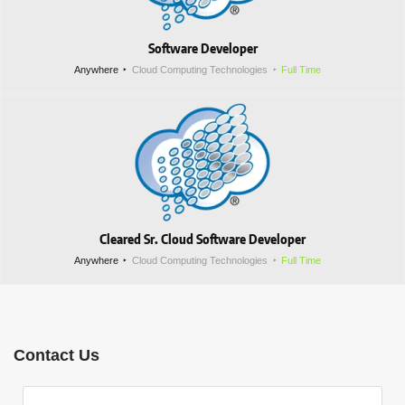
Software Developer
Anywhere
Cloud Computing Technologies
Full Time
Cleared Sr. Cloud Software Developer
Anywhere
Cloud Computing Technologies
Full Time
Contact Us