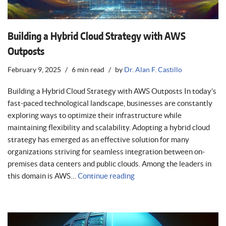
Building a Hybrid Cloud Strategy with AWS
Outposts
February 9, 2025
6 min read
by
Dr. Alan F. Castillo
Building a Hybrid Cloud Strategy with AWS Outposts In today’s
fast-paced technological landscape, businesses are constantly
exploring ways to optimize their infrastructure while
maintaining flexibility and scalability. Adopting a hybrid cloud
strategy has emerged as an effective solution for many
organizations striving for seamless integration between on-
premises data centers and public clouds. Among the leaders in
this domain is AWS…
Continue reading