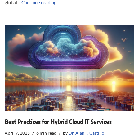
global…
Continue reading
Best Practices for Hybrid Cloud IT Services
April 7, 2025
6 min read
by
Dr. Alan F. Castillo