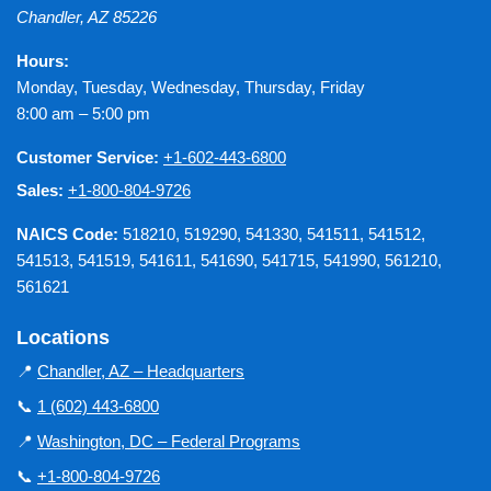
Chandler
,
AZ
85226
Hours:
Monday, Tuesday, Wednesday, Thursday, Friday
8:00 am – 5:00 pm
Customer Service:
+1-602-443-6800
Sales:
+1-800-804-9726
NAICS Code:
518210, 519290, 541330, 541511, 541512,
541513, 541519, 541611, 541690, 541715, 541990, 561210,
561621
Locations
📍
Chandler, AZ – Headquarters
📞
1 (602) 443-6800
📍
Washington, DC – Federal Programs
📞
+1-800-804-9726