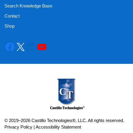
Search Knowledge Base
Contact
Shop
© 2019–2026 Castillo Technologies®, LLC. All rights reserved.
Privacy Policy
|
Accessibility Statement