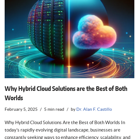
Why Hybrid Cloud Solutions are the Best of Both
Worlds
February 5, 2025
5 min read
by
Dr. Alan F. Castillo
Why Hybrid Cloud Solutions Are the Best of Both Worlds In
today’s rapidly evolving digital landscape, businesses are
constantly seeking ways to enhance efficiency, scalability, and