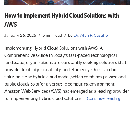
How to Implement Hybrid Cloud Solutions with
AWS
January 26, 2025
5 min read
by
Dr. Alan F. Castillo
Implementing Hybrid Cloud Solutions with AWS: A
Comprehensive Guide In today’s fast-paced technological
landscape, organizations are constantly seeking solutions that
provide flexibility, scalability, and efficiency. One standout
solution is the hybrid cloud model, which combines private and
public clouds to offer a versatile computing environment.
Amazon Web Services (AWS) has emerged as a leading provider
for implementing hybrid cloud solutions,…
Continue reading