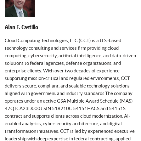
Alan F. Castillo
Cloud Computing Technologies, LLC (CCT) is a U.S.-based
technology consulting and services firm providing cloud
computing, cybersecurity, artificial intelligence, and data-driven
solutions to federal agencies, defense organizations, and
enterprise clients. With over two decades of experience
supporting mission-critical and regulated environments, CCT
delivers secure, compliant, and scalable technology solutions
aligned with government and industry standards.The company
operates under an active GSA Multiple Award Schedule (MAS)
47QTCA23D000J SIN 518210C 54151HACS and 54151S
contract and supports clients across cloud modernization, AI-
enabled analytics, cybersecurity architecture, and digital
transformation initiatives. CCT is led by experienced executive
leadership with deep expertise in federal contracting, applied