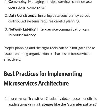
Complexity
: Managing multiple services can increase
operational complexity.
Data Consistency
: Ensuring data consistency across
distributed systems requires careful planning.
Network Latency
: Inter-service communication can
introduce latency.
Proper planning and the right tools can help mitigate these
issues, enabling organizations to harness microservices
effectively.
Best Practices for Implementing
Microservices Architecture
Incremental Transition
: Gradually decompose monolithic
applications using strategies like the “strangler pattern.”