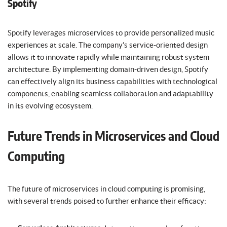
Spotify
Spotify leverages microservices to provide personalized music
experiences at scale. The company’s service-oriented design
allows it to innovate rapidly while maintaining robust system
architecture. By implementing domain-driven design, Spotify
can effectively align its business capabilities with technological
components, enabling seamless collaboration and adaptability
in its evolving ecosystem.
Future Trends in Microservices and Cloud
Computing
The future of microservices in cloud computing is promising,
with several trends poised to further enhance their efficacy: