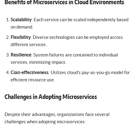
Benefits of Microservices in Cloud Environments
Scalability
: Each service can be scaled independently based
on demand.
Flexibility
: Diverse technologies can be employed across
different services.
Resilience
: System failures are contained to individual
services, minimizing impact.
Cost-effectiveness
: Utilizes cloud’s pay-as-you-go model for
efficient resource use.
Challenges in Adopting Microservices
Despite their advantages, organizations face several
challenges when adopting microservices: