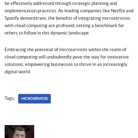
be effectively addressed through strategic planning and
implementation practices. As leading companies like Netflix and
Spotify demonstrate, the benefits of integrating microservices
with cloud computing are profound, setting a benchmark for
others to follow in this dynamic landscape.
Embracing the potential of microservices within the realm of
cloud computing will undoubtedly pave the way for innovative
solutions, empowering businesses to thrive in an increasingly
digital world.
Tags:
MICROSERVICES