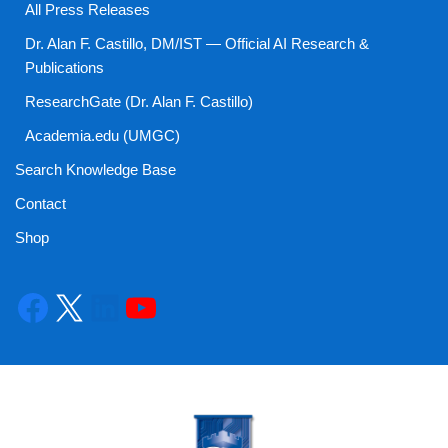
All Press Releases
Dr. Alan F. Castillo, DM/IST — Official AI Research &
Publications
ResearchGate (Dr. Alan F. Castillo)
Academia.edu (UMGC)
Search Knowledge Base
Contact
Shop