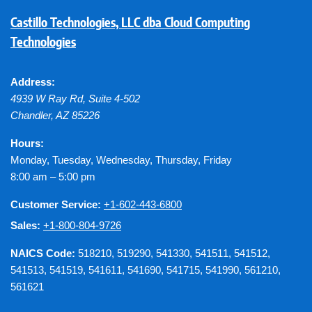
Castillo Technologies, LLC dba Cloud Computing
Technologies
Address:
4939 W Ray Rd, Suite 4-502
Chandler
,
AZ
85226
Hours:
Monday, Tuesday, Wednesday, Thursday, Friday
8:00 am – 5:00 pm
Customer Service:
+1-602-443-6800
Sales:
+1-800-804-9726
NAICS Code:
518210, 519290, 541330, 541511, 541512,
541513, 541519, 541611, 541690, 541715, 541990, 561210,
561621