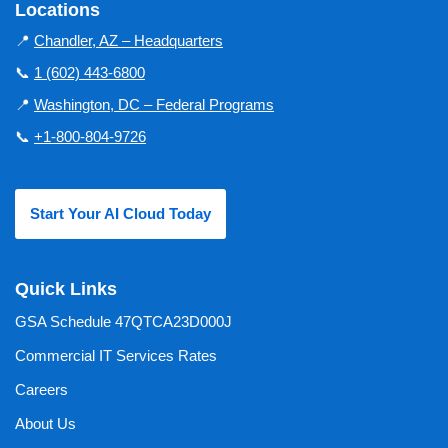
Locations
📍
Chandler, AZ – Headquarters
📞
1 (602) 443-6800
📍
Washington, DC – Federal Programs
📞
+1-800-804-9726
Start Your AI Cloud Today
Quick Links
GSA Schedule 47QTCA23D000J
Commercial IT Services Rates
Careers
About Us