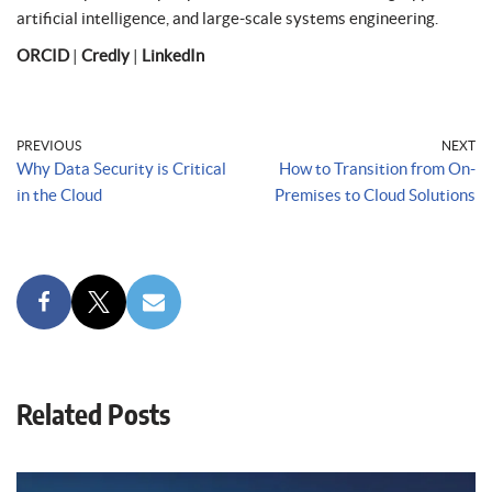
artificial intelligence, and large-scale systems engineering.
ORCID
|
Credly
|
LinkedIn
PREVIOUS
NEXT
Why Data Security is Critical
How to Transition from On-
in the Cloud
Premises to Cloud Solutions
Related Posts