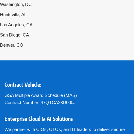
Washington, DC
Huntsville, AL
Los Angeles, CA
San Diego, CA
Denver, CO
Contract Vehicle:
GSA Multiple Award Schedule (MAS)
Contract Number: 47QTCA23D000J
Enterprise Cloud & AI Solutions
We partner with CIOs, CTOs, and IT leaders to deliver secure