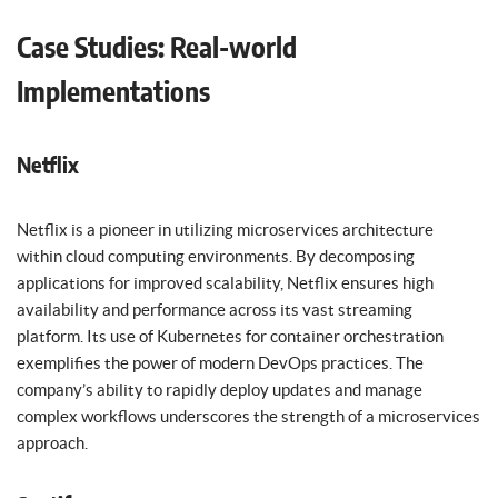
Case Studies: Real-world
Implementations
Netflix
Netflix is a pioneer in utilizing microservices architecture
within cloud computing environments. By decomposing
applications for improved scalability, Netflix ensures high
availability and performance across its vast streaming
platform. Its use of Kubernetes for container orchestration
exemplifies the power of modern DevOps practices. The
company’s ability to rapidly deploy updates and manage
complex workflows underscores the strength of a microservices
approach.