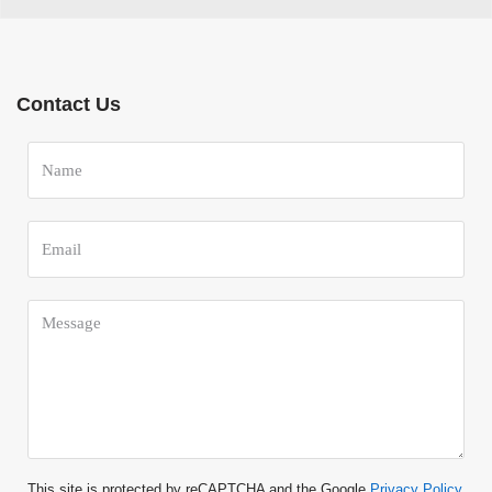
Contact Us
This site is protected by reCAPTCHA and the Google
Privacy Policy