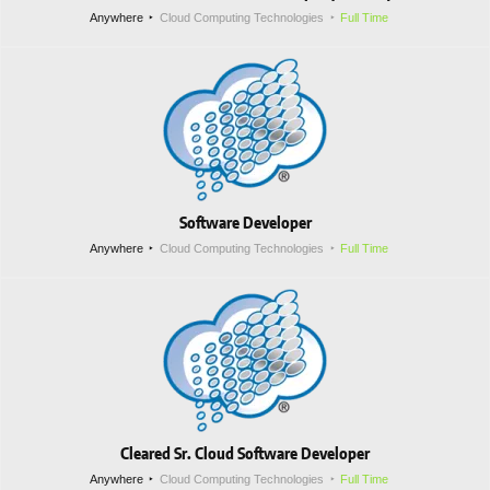
Anywhere
Cloud Computing Technologies
Full Time
Software Developer
Anywhere
Cloud Computing Technologies
Full Time
Cleared Sr. Cloud Software Developer
Anywhere
Cloud Computing Technologies
Full Time