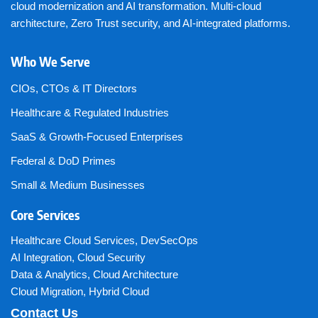
cloud modernization and AI transformation. Multi-cloud
architecture, Zero Trust security, and AI-integrated platforms.
Who We Serve
CIOs, CTOs & IT Directors
Healthcare & Regulated Industries
SaaS & Growth-Focused Enterprises
Federal & DoD Primes
Small & Medium Businesses
Core Services
Healthcare Cloud Services
,
DevSecOps
AI Integration
,
Cloud Security
Data & Analytics
,
Cloud Architecture
Cloud Migration
,
Hybrid Cloud
Contact Us