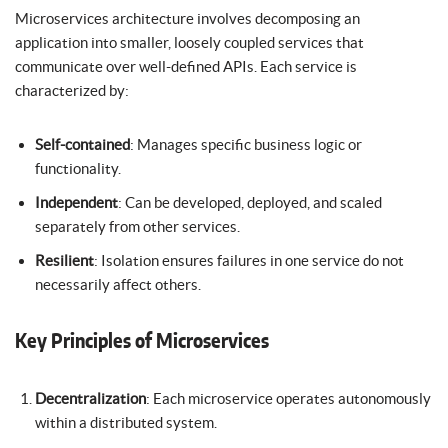
Microservices architecture involves decomposing an
application into smaller, loosely coupled services that
communicate over well-defined APIs. Each service is
characterized by:
Self-contained
: Manages specific business logic or
functionality.
Independent
: Can be developed, deployed, and scaled
separately from other services.
Resilient
: Isolation ensures failures in one service do not
necessarily affect others.
Key Principles of Microservices
Decentralization
: Each microservice operates autonomously
within a distributed system.