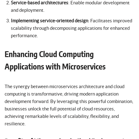
Service-based architectures
: Enable modular development
and deployment.
Implementing service-oriented design
: Facilitates improved
scalability through decomposing applications for enhanced
performance.
Enhancing Cloud Computing
Applications with Microservices
The synergy between microservices architecture and cloud
computing is transformative, driving modern application
development forward. By leveraging this powerful combination,
businesses unlock the full potential of cloud resources,
achieving remarkable levels of scalability, flexibility, and
resilience.