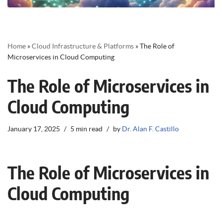
Home
»
Cloud Infrastructure & Platforms
»
The Role of
Microservices in Cloud Computing
The Role of Microservices in
Cloud Computing
January 17, 2025
5 min read
by
Dr. Alan F. Castillo
The Role of Microservices in
Cloud Computing