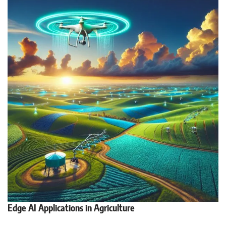
Edge AI Applications in Agriculture