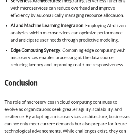
Serverless Architectures
: Integrating serverless functions
with microservices can reduce overhead and improve
efficiency by automatically managing resource allocation.
AI and Machine Learning Integration
: Employing AI-driven
analytics within microservices can optimize performance
and anticipate user needs through predictive modeling.
Edge Computing Synergy
: Combining edge computing with
microservices enables processing at the data source,
reducing latency and improving real-time responsiveness.
Conclusion
The role of microservices in cloud computing continues to
evolve as organizations seek greater agility, scalability, and
resilience. By adopting a microservices architecture, businesses
can not only meet current demands but also prepare for future
technological advancements. While challenges exist, they can