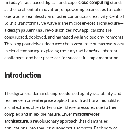
In today’s fast-paced digital landscape,
cloud computing
stands
at the forefront of innovation, empowering businesses to scale
operations seamlessly and foster continuous creativity. Central
to this transformative wave is the microservices architecture—
a design pattern that revolutionizes how applications are
constructed, deployed, and managed within cloud environments.
This blog post delves deep into the pivotal role of microservices
in cloud computing, exploring their myriad benefits, inherent
challenges, and best practices for successful implementation.
Introduction
The digital era demands unprecedented agility, scalability, and
resilience from enterprise applications. Traditional monolithic
architectures often falter under these pressures due to their
complex and inflexible nature. Enter
microservices
architecture
: a revolutionary approach that dismantles
applications into smaller, autonomous services. Each service