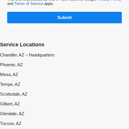
and
Terms of Service
apply.
Submit
Service Locations
Chandler, AZ – Headquarters
Phoenix, AZ
Mesa, AZ
Tempe, AZ
Scottsdale, AZ
Gilbert, AZ
Glendale, AZ
Tucson, AZ