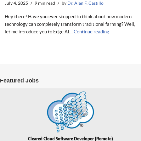
July 4, 2025
9 min read
by
Dr. Alan F. Castillo
Hey there! Have you ever stopped to think about how modern
technology can completely transform traditional farming? Well,
let me introduce you to Edge AI…
Continue reading
Featured Jobs
Cleared Cloud Software Developer (Remote)