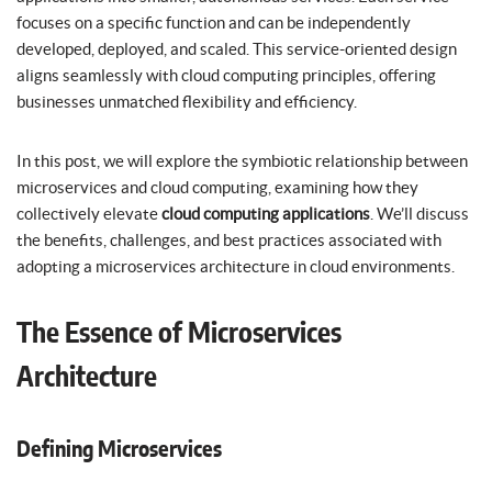
focuses on a specific function and can be independently
developed, deployed, and scaled. This service-oriented design
aligns seamlessly with cloud computing principles, offering
businesses unmatched flexibility and efficiency.
In this post, we will explore the symbiotic relationship between
microservices and cloud computing, examining how they
collectively elevate
cloud computing applications
. We’ll discuss
the benefits, challenges, and best practices associated with
adopting a microservices architecture in cloud environments.
The Essence of Microservices
Architecture
Defining Microservices