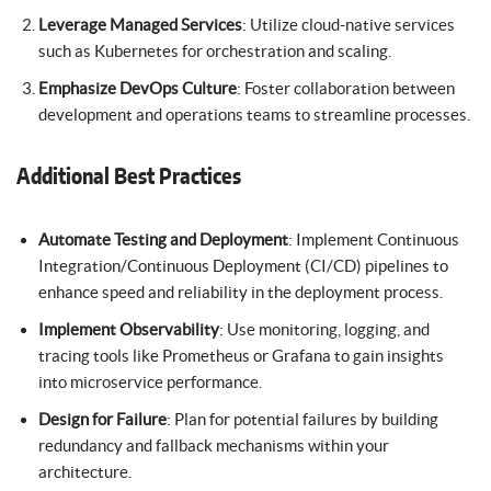
Leverage Managed Services
: Utilize cloud-native services
such as Kubernetes for orchestration and scaling.
Emphasize DevOps Culture
: Foster collaboration between
development and operations teams to streamline processes.
Additional Best Practices
Automate Testing and Deployment
: Implement Continuous
Integration/Continuous Deployment (CI/CD) pipelines to
enhance speed and reliability in the deployment process.
Implement Observability
: Use monitoring, logging, and
tracing tools like Prometheus or Grafana to gain insights
into microservice performance.
Design for Failure
: Plan for potential failures by building
redundancy and fallback mechanisms within your
architecture.