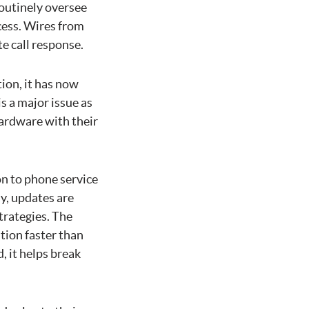
outinely oversee
cess. Wires from
e call response.
ion, it has now
s a major issue as
hardware with their
on to phone service
y, updates are
trategies. The
tion faster than
 it helps break