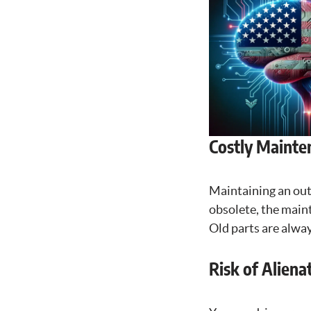
Costly Mainte
Maintaining an out
obsolete, the maint
Old parts are alway
Risk of Aliena