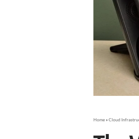
Home
»
Cloud Infrastru