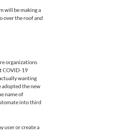
m will be making a
go over the roof and
re organizations
ent COVID-19
ctually wanting
ve adopted the new
the name of
utomate into third
y user or create a