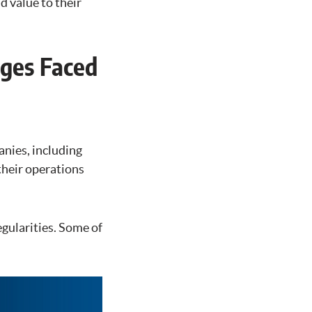
 value to their
nges Faced
anies, including
their operations
egularities. Some of