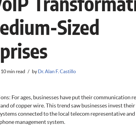
oIP Transformat
Medium-Sized
prises
10 min read
by
Dr. Alan F. Castillo
ns: For ages, businesses have put their communication 
trand of copper wire. This trend saw businesses invest thei
systems connected to the local telecom representative and
l phone management system.