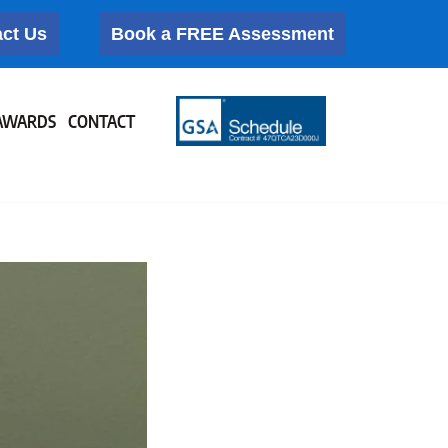
ct Us
Book a FREE Assessment
AWARDS
CONTACT