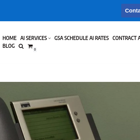
Conta
HOME
AI SERVICES
GSA SCHEDULE AI RATES
CONTRACT 
BLOG
0