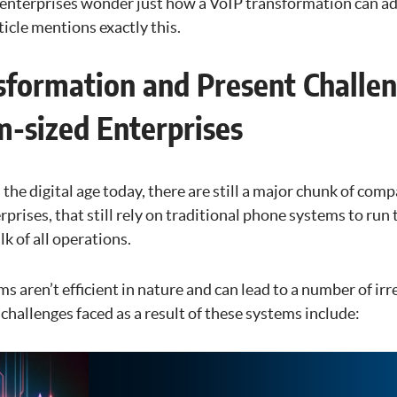
nterprises wonder just how a VoIP transformation can add
ticle mentions exactly this.
sformation and Present Challe
-sized Enterprises
 the digital age today, there are still a major chunk of comp
rises, that still rely on traditional phone systems to run 
k of all operations.
 aren’t efficient in nature and can lead to a number of irr
hallenges faced as a result of these systems include: