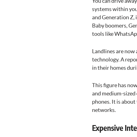
You can drive away
systems within you
and Generation Z, 
Baby boomers, Gen
tools like WhatsA
Landlines are now 
technology. A repor
in their homes dur
This figure has now
and medium-sized o
phones. It is about
networks.
Expensive Inte