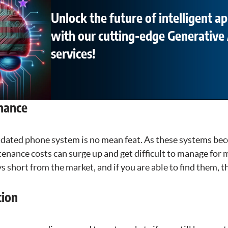
Unlock the future of intelligent ap
with our cutting-edge Generative 
services!
nance
dated phone system is no mean feat. As these systems be
enance costs can surge up and get difficult to manage for 
s short from the market, and if you are able to find them, th
tion