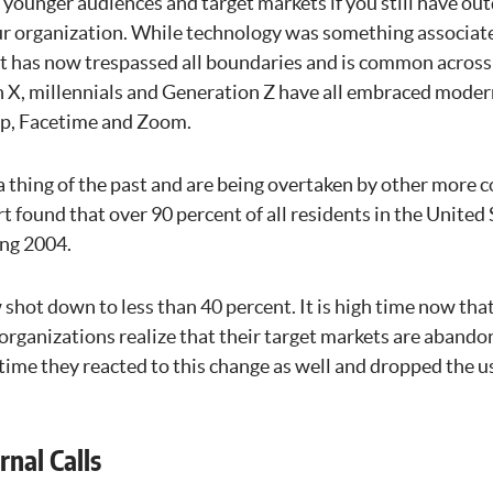
 younger audiences and target markets if you still have o
r organization. While technology was something associate
it has now trespassed all boundaries and is common across 
 X, millennials and Generation Z have all embraced mod
pp, Facetime and Zoom.
a thing of the past and are being overtaken by other more 
t found that over 90 percent of all residents in the United
ing 2004.
 shot down to less than 40 percent. It is high time now th
rganizations realize that their target markets are abando
 time they reacted to this change as well and dropped the u
rnal Calls