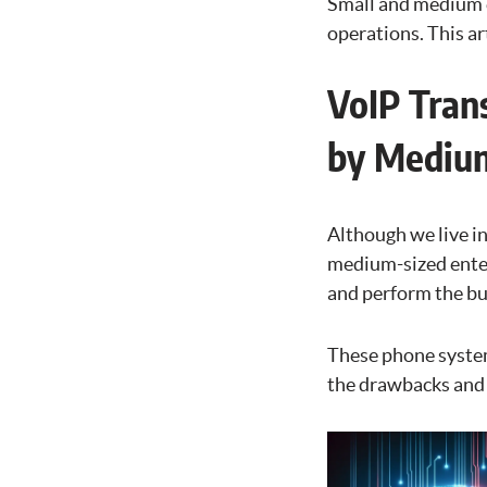
Small and medium e
operations. This ar
VoIP Tran
by Medium
Although we live in
medium-sized enterp
and perform the bul
These phone systems
the drawbacks and c