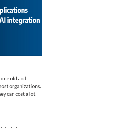
plications
AI integration
come old and
most organizations.
ey can cost a lot.