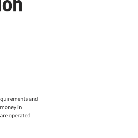
ion
requirements and
r money in
 are operated