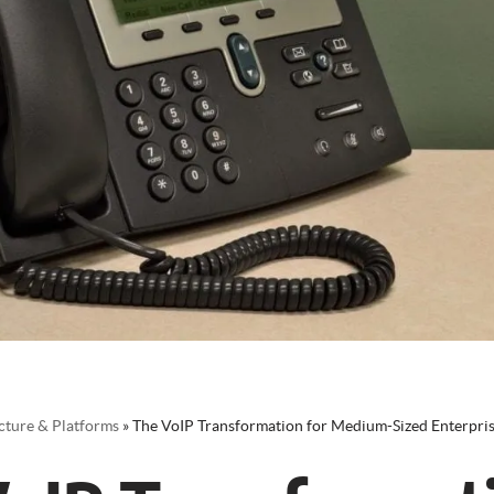
cture & Platforms
»
The VoIP Transformation for Medium-Sized Enterpri