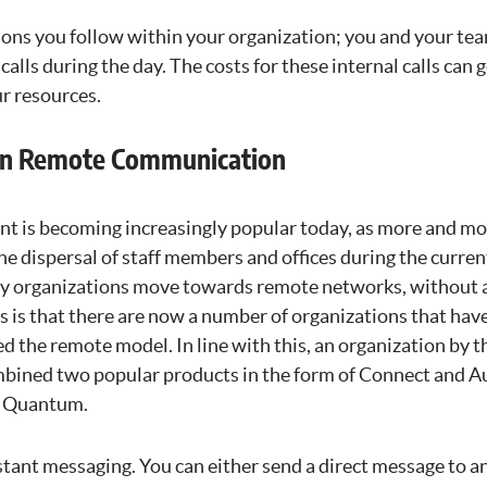
ions you follow within your organization; you and your tea
calls during the day. The costs for these internal calls can 
r resources.
 in Remote Communication
 is becoming increasingly popular today, as more and mo
he dispersal of staff members and offices during the curr
 organizations move towards remote networks, without a
s is that there are now a number of organizations that ha
 the remote model. In line with this, an organization by 
bined two popular products in the form of Connect and A
s Quantum.
tant messaging. You can either send a direct message to an