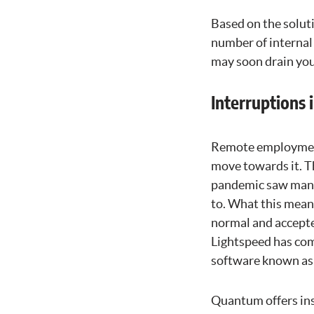
Based on the solut
number of internal 
may soon drain you
Interruptions
Remote employment
move towards it. T
pandemic saw many
to. What this mean
normal and accepted
Lightspeed has com
software known a
Quantum offers ins