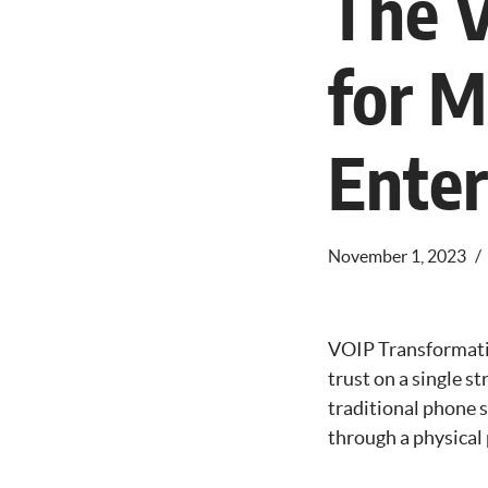
The V
for 
Enter
November 1, 2023
VOIP Transformatio
trust on a single s
traditional phone 
through a physica