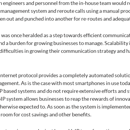
 engineers and personnel from the in-house team would r
 management system and reroute calls using a manual pro
en out and punched into another for re-routes and adequat
n was once heralded as a step towards efficient communicat
d a burden for growing businesses to manage. Scalability i
 difficulties in growing their communication strategy and 
 internet protocol provides a completely automated soluti
ement. As is the case with most smartphones in use toda
IP based systems and do not require extensive efforts and s
oIP system allows businesses to reap the rewards of innova
herwise expected to. As soon as the system is implemented,
room for cost savings and other benefits.