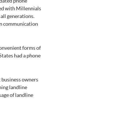
utdated phone
d with Millennials
all generations.
ern communication
convenient forms of
 States had a phone
at business owners
ning landline
sage of landline