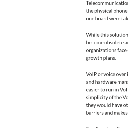
Telecommunication
the physical phone
one board were tak
While this solutio
become obsolete an
organizations face
growth plans.
VoIP or voice over
and hardware manag
easier to run in Vo
simplicity of the V
they would have ot
barriers and makes 