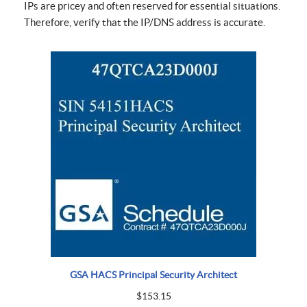
IPs are pricey and often reserved for essential situations.
Therefore, verify that the IP/DNS address is accurate.
GSA HACS Principal Security Architect
$
153.15