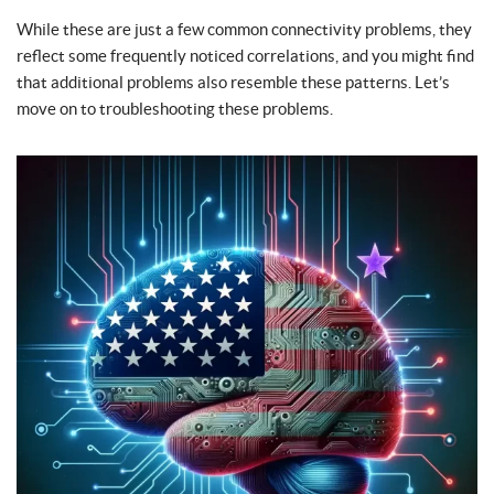
While these are just a few common connectivity problems, they
reflect some frequently noticed correlations, and you might find
that additional problems also resemble these patterns. Let’s
move on to troubleshooting these problems.