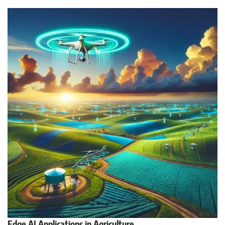
Edge AI Applications in Agriculture