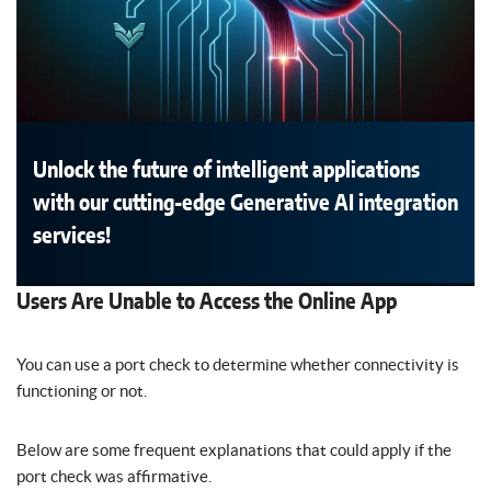
Unlock the future of intelligent applications
with our cutting-edge Generative AI integration
services!
Users Are Unable to Access the Online App
You can use a port check to determine whether connectivity is
functioning or not.
Below are some frequent explanations that could apply if the
port check was affirmative.