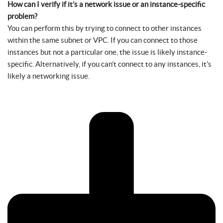
How can I verify if it’s a network issue or an instance-specific
problem?
You can perform this by trying to connect to other instances
within the same subnet or VPC. If you can connect to those
instances but not a particular one, the issue is likely instance-
specific. Alternatively, if you can’t connect to any instances, it’s
likely a networking issue.