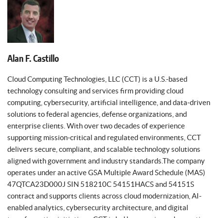
Alan F. Castillo
Cloud Computing Technologies, LLC (CCT) is a U.S.-based
technology consulting and services firm providing cloud
computing, cybersecurity, artificial intelligence, and data-driven
solutions to federal agencies, defense organizations, and
enterprise clients. With over two decades of experience
supporting mission-critical and regulated environments, CCT
delivers secure, compliant, and scalable technology solutions
aligned with government and industry standards.The company
operates under an active GSA Multiple Award Schedule (MAS)
47QTCA23D000J SIN 518210C 54151HACS and 54151S
contract and supports clients across cloud modernization, AI-
enabled analytics, cybersecurity architecture, and digital