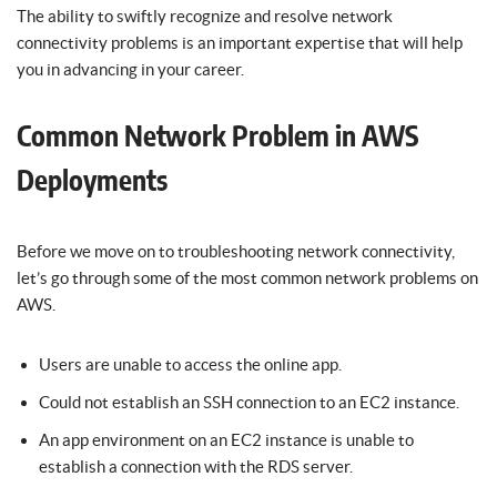
The ability to swiftly recognize and resolve network
connectivity problems is an important expertise that will help
you in advancing in your career.
Common Network Problem in AWS
Deployments
Before we move on to troubleshooting network connectivity,
let’s go through some of the most common network problems on
AWS.
Users are unable to access the online app.
Could not establish an SSH connection to an EC2 instance.
An app environment on an EC2 instance is unable to
establish a connection with the RDS server.