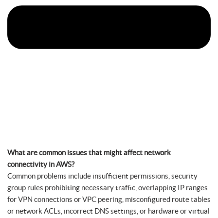
What are common issues that might affect network
connectivity in AWS?
Common problems include insufficient permissions, security
group rules prohibiting necessary traffic, overlapping IP ranges
for VPN connections or VPC peering, misconfigured route tables
or network ACLs, incorrect DNS settings, or hardware or virtual