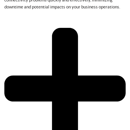
downtime and potential impacts on your business operations.