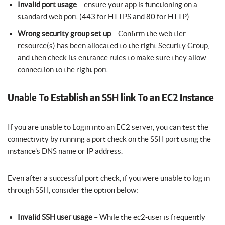
Invalid port usage
– ensure your app is functioning on a
standard web port (443 for HTTPS and 80 for HTTP).
Wrong security group set up
– Confirm the web tier
resource(s) has been allocated to the right Security Group,
and then check its entrance rules to make sure they allow
connection to the right port.
Unable To Establish an SSH link To an EC2 Instance
If you are unable to Login into an EC2 server, you can test the
connectivity by running a port check on the SSH port using the
instance’s DNS name or IP address.
Even after a successful port check, if you were unable to log in
through SSH, consider the option below:
Invalid SSH user usage
– While the ec2-user is frequently