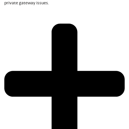
private gateway issues.