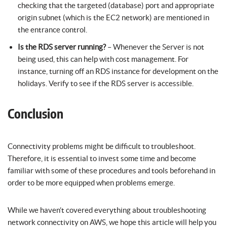
checking that the targeted (database) port and appropriate
origin subnet (which is the EC2 network) are mentioned in
the entrance control.
Is the RDS server running?
– Whenever the Server is not
being used, this can help with cost management. For
instance, turning off an RDS instance for development on the
holidays. Verify to see if the RDS server is accessible.
Conclusion
Connectivity problems might be difficult to troubleshoot.
Therefore, it is essential to invest some time and become
familiar with some of these procedures and tools beforehand in
order to be more equipped when problems emerge.
While we haven’t covered everything about troubleshooting
network connectivity on AWS, we hope this article will help you