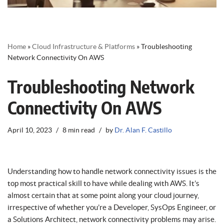
Home
»
Cloud Infrastructure & Platforms
»
Troubleshooting
Network Connectivity On AWS
Troubleshooting Network
Connectivity On AWS
April 10, 2023
8 min read
by
Dr. Alan F. Castillo
Understanding how to handle network connectivity issues is the
top most practical skill to have while dealing with AWS. It’s
almost certain that at some point along your cloud journey,
irrespective of whether you’re a Developer, SysOps Engineer, or
a Solutions Architect, network connectivity problems may arise.