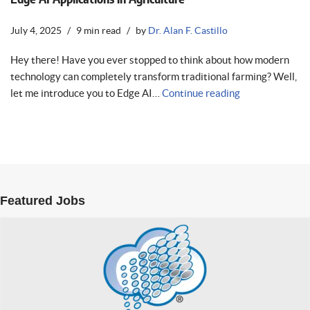
July 4, 2025
9 min read
by
Dr. Alan F. Castillo
Hey there! Have you ever stopped to think about how modern
technology can completely transform traditional farming? Well,
let me introduce you to Edge AI…
Continue reading
Featured Jobs