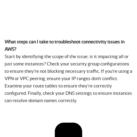
What steps can I take to troubleshoot connectivity issues in
AWS?
Start by identifying the scope of the issue; is it impacting all or
just some instances? Check your security group configurations
to ensure they’re not blocking necessary traffic. If you’re using a
VPN or VPC peering, ensure your IP ranges don’t conflict.
Examine your route tables to ensure they’re correctly
configured. Finally, check your DNS settings to ensure instances
can resolve domain names correctly.