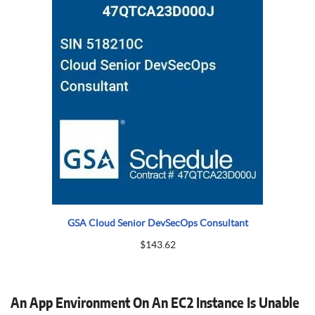
GSA Cloud Senior DevSecOps Consultant
$
143.62
An App Environment On An EC2 Instance Is Unable