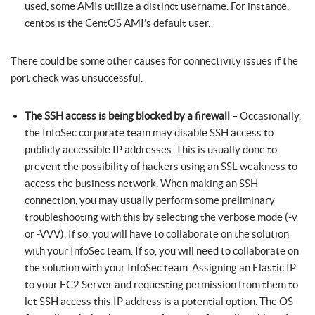
used, some AMIs utilize a distinct username. For instance,
centos is the CentOS AMI’s default user.
There could be some other causes for connectivity issues if the
port check was unsuccessful.
The SSH access is being blocked by a firewall
– Occasionally,
the InfoSec corporate team may disable SSH access to
publicly accessible IP addresses. This is usually done to
prevent the possibility of hackers using an SSL weakness to
access the business network. When making an SSH
connection, you may usually perform some preliminary
troubleshooting with this by selecting the verbose mode (-v
or -VVV). If so, you will have to collaborate on the solution
with your InfoSec team. If so, you will need to collaborate on
the solution with your InfoSec team. Assigning an Elastic IP
to your EC2 Server and requesting permission from them to
let SSH access this IP address is a potential option. The OS