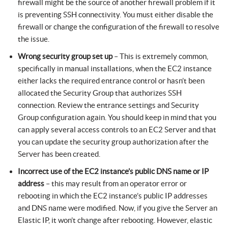
firewall might be the source of another firewall problem if it
is preventing SSH connectivity. You must either disable the
firewall or change the configuration of the firewall to resolve
the issue.
Wrong security group set up
– This is extremely common,
specifically in manual installations, when the EC2 instance
either lacks the required entrance control or hasn’t been
allocated the Security Group that authorizes SSH
connection. Review the entrance settings and Security
Group configuration again. You should keep in mind that you
can apply several access controls to an EC2 Server and that
you can update the security group authorization after the
Server has been created.
Incorrect use of the EC2 instance’s public DNS name or IP
address
– this may result from an operator error or
rebooting in which the EC2 instance’s public IP addresses
and DNS name were modified. Now, if you give the Server an
Elastic IP, it won’t change after rebooting. However, elastic