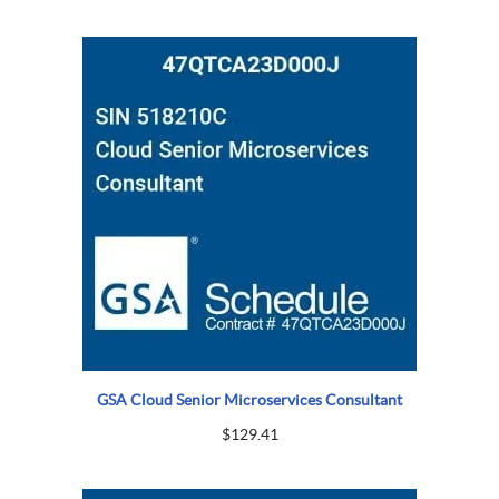
GSA Cloud Senior Microservices Consultant
$
129.41