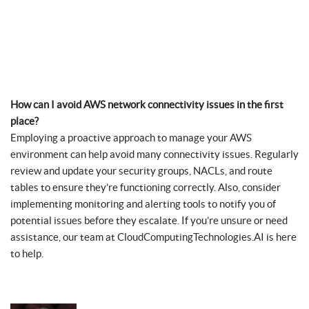
How can I avoid AWS network connectivity issues in the first
place?
Employing a proactive approach to manage your AWS
environment can help avoid many connectivity issues. Regularly
review and update your security groups, NACLs, and route
tables to ensure they’re functioning correctly. Also, consider
implementing monitoring and alerting tools to notify you of
potential issues before they escalate. If you’re unsure or need
assistance, our team at CloudComputingTechnologies.AI is here
to help.