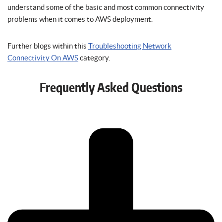
understand some of the basic and most common connectivity
problems when it comes to AWS deployment.
Further blogs within this
Troubleshooting Network
Connectivity On AWS
category.
Frequently Asked Questions