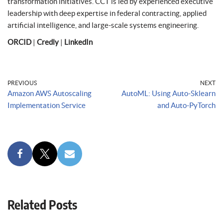
transformation initiatives. CCT is led by experienced executive
leadership with deep expertise in federal contracting, applied
artificial intelligence, and large-scale systems engineering.
ORCID
|
Credly
|
LinkedIn
PREVIOUS
NEXT
Amazon AWS Autoscaling
AutoML: Using Auto-Sklearn
Implementation Service
and Auto-PyTorch
Related Posts