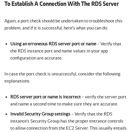
To Establish A Connection With The RDS Server
Again, a port check should be undertaken to troubleshoot this
problem; and if it is successful, here’s what you can do:
Using an erroneous RDS server port or name
– Verify that
the RDS instance port and name values in your app
configuration are accurate.
In case the port check is unsuccessful, consider the following
explanations:
RDS server port or name is incorrect
– verify the server port
and name a second time to make sure they are accurate.
Invalid Security Group settings
– Verify that the RDS
instance’s Security Group has the proper entrance controls
to allow connection from the EC2 Server. This usually entails