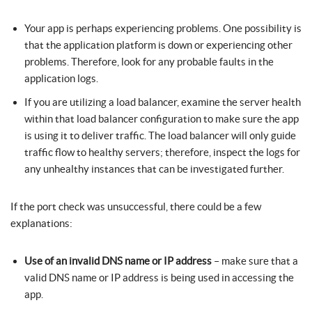
Your app is perhaps experiencing problems. One possibility is
that the application platform is down or experiencing other
problems. Therefore, look for any probable faults in the
application logs.
If you are utilizing a load balancer, examine the server health
within that load balancer configuration to make sure the app
is using it to deliver traffic. The load balancer will only guide
traffic flow to healthy servers; therefore, inspect the logs for
any unhealthy instances that can be investigated further.
If the port check was unsuccessful, there could be a few
explanations:
Use of an invalid DNS name or IP address
– make sure that a
valid DNS name or IP address is being used in accessing the
app.