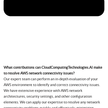
What contributions can CloudComputingTechnologies.AI make
to resolve AWS network connectivity issues?
Our expert team can perform an in-depth evaluation of your
AWS environment to identify and correct connectivity issues.
We have extensive experience with AWS network
architectures, security settings, and other configuration
elements. We can apply our expertise to resolve any network
connectivity problems quickly and effectively, minimizing