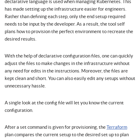
declarative language is used when managing Kubernetes. This
has made setting up the infrastructure easier for engineers.
Rather than defining each step, only the end setup required
needs to be input by the developer. As a result, the tool self
plans how to provision the perfect environment to recreate the
desired results.
With the help of declarative configuration files, one can quickly
adjust the files to make changes in the infrastructure without
any need for edits in the instructions. Moreover, the files are
kept clean and short. You can also easily edit any setups without
unnecessary hassle.
A single look at the config file will let you know the current
configuration.
After a set command is given for provisioning, the
Terraform
plan compares the current setup to the desired set up to plan