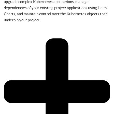
upgrade complex Kubernetes applications, manage
dependencies of your existing project applications using Helm
Charts, and maintain control over the Kubernetes objects that
underpin your project.