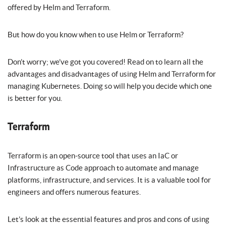
offered by Helm and Terraform.
But how do you know when to use Helm or Terraform?
Don’t worry; we’ve got you covered! Read on to learn all the
advantages and disadvantages of using Helm and Terraform for
managing Kubernetes. Doing so will help you decide which one
is better for you.
Terraform
Terraform is an open-source tool that uses an IaC or
Infrastructure as Code approach to automate and manage
platforms, infrastructure, and services. It is a valuable tool for
engineers and offers numerous features.
Let’s look at the essential features and pros and cons of using