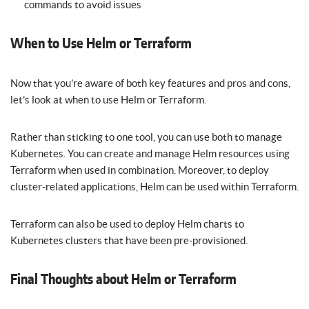
commands to avoid issues
When to Use Helm or Terraform
Now that you’re aware of both key features and pros and cons,
let’s look at when to use Helm or Terraform.
Rather than sticking to one tool, you can use both to manage
Kubernetes. You can create and manage Helm resources using
Terraform when used in combination. Moreover, to deploy
cluster-related applications, Helm can be used within Terraform.
Terraform can also be used to deploy Helm charts to
Kubernetes clusters that have been pre-provisioned.
Final Thoughts about Helm or Terraform