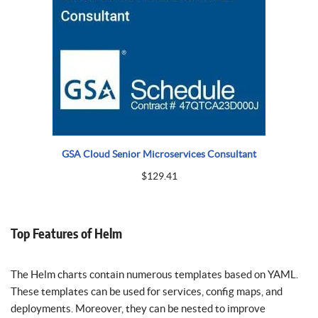
GSA Cloud Senior Microservices Consultant
$
129.41
Top Features of Helm
The Helm charts contain numerous templates based on YAML.
These templates can be used for services, config maps, and
deployments. Moreover, they can be nested to improve