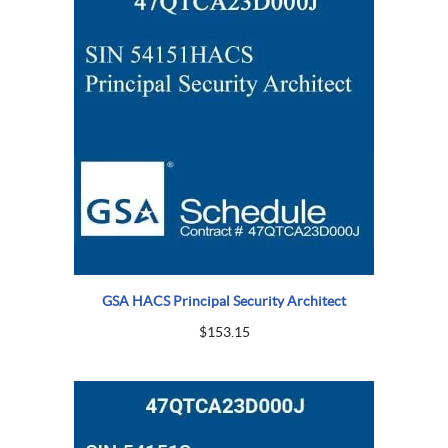
GSA HACS Principal Security Architect
$
153.15