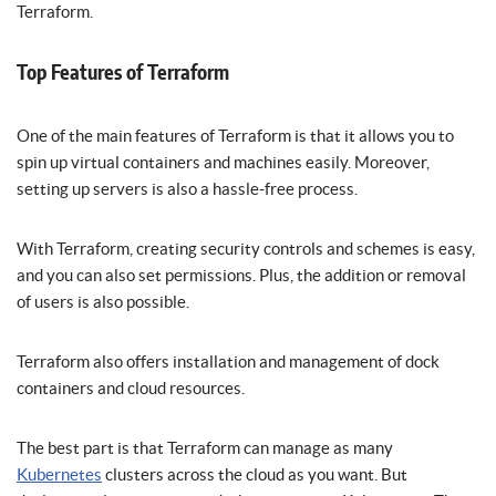
Terraform.
Top Features of Terraform
One of the main features of Terraform is that it allows you to
spin up virtual containers and machines easily. Moreover,
setting up servers is also a hassle-free process.
With Terraform, creating security controls and schemes is easy,
and you can also set permissions. Plus, the addition or removal
of users is also possible.
Terraform also offers installation and management of dock
containers and cloud resources.
The best part is that Terraform can manage as many
Kubernetes
clusters across the cloud as you want. But