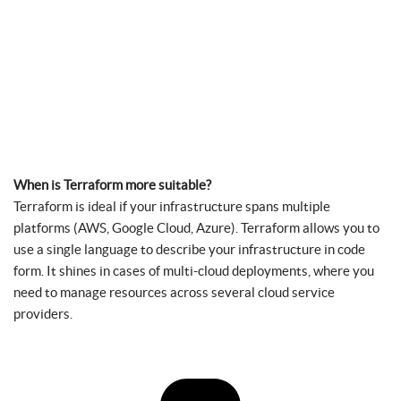
When is Terraform more suitable?
Terraform is ideal if your infrastructure spans multiple
platforms (AWS, Google Cloud, Azure). Terraform allows you to
use a single language to describe your infrastructure in code
form. It shines in cases of multi-cloud deployments, where you
need to manage resources across several cloud service
providers.