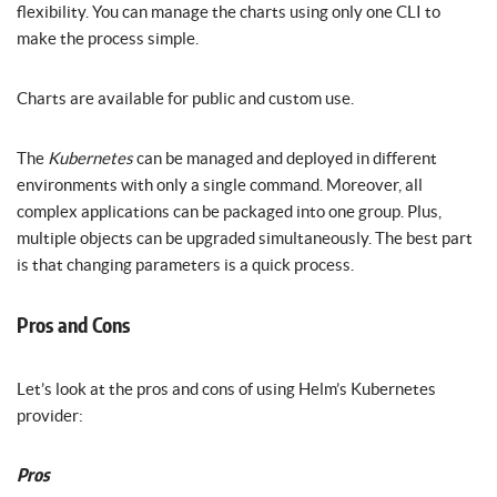
flexibility. You can manage the charts using only one CLI to
make the process simple.
Charts are available for public and custom use.
The
Kubernetes
can be managed and deployed in different
environments with only a single command. Moreover, all
complex applications can be packaged into one group. Plus,
multiple objects can be upgraded simultaneously. The best part
is that changing parameters is a quick process.
Pros and Cons
Let’s look at the pros and cons of using Helm’s Kubernetes
provider:
Pros