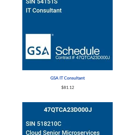
GSA IT Consultant
$
81.12