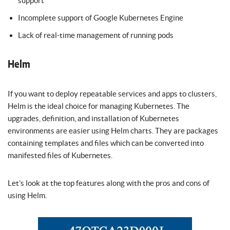
support
Incomplete support of Google Kubernetes Engine
Lack of real-time management of running pods
Helm
If you want to deploy repeatable services and apps to clusters,
Helm is the ideal choice for managing Kubernetes. The
upgrades, definition, and installation of Kubernetes
environments are easier using Helm charts. They are packages
containing templates and files which can be converted into
manifested files of Kubernetes.
Let’s look at the top features along with the pros and cons of
using Helm.