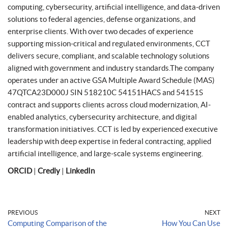
computing, cybersecurity, artificial intelligence, and data-driven
solutions to federal agencies, defense organizations, and
enterprise clients. With over two decades of experience
supporting mission-critical and regulated environments, CCT
delivers secure, compliant, and scalable technology solutions
aligned with government and industry standards.The company
operates under an active GSA Multiple Award Schedule (MAS)
47QTCA23D000J SIN 518210C 54151HACS and 54151S
contract and supports clients across cloud modernization, AI-
enabled analytics, cybersecurity architecture, and digital
transformation initiatives. CCT is led by experienced executive
leadership with deep expertise in federal contracting, applied
artificial intelligence, and large-scale systems engineering.
ORCID
|
Credly
|
LinkedIn
PREVIOUS
NEXT
Computing Comparison of the
How You Can Use