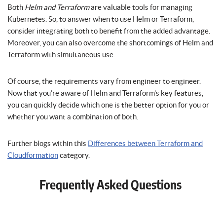
Both
Helm and Terraform
are valuable tools for managing
Kubernetes. So, to answer when to use Helm or Terraform,
consider integrating both to benefit from the added advantage.
Moreover, you can also overcome the shortcomings of Helm and
Terraform with simultaneous use.
Of course, the requirements vary from engineer to engineer.
Now that you’re aware of Helm and Terraform’s key features,
you can quickly decide which one is the better option for you or
whether you want a combination of both.
Further blogs within this
Differences between Terraform and
Cloudformation
category.
Frequently Asked Questions