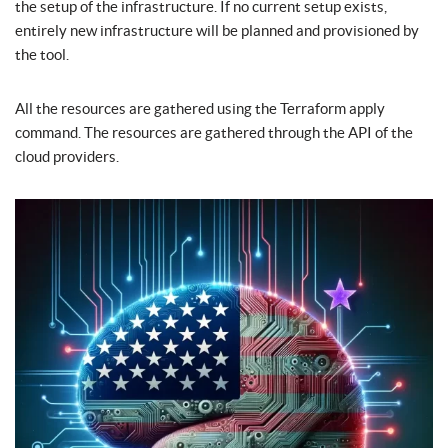
the setup of the infrastructure. If no current setup exists,
entirely new infrastructure will be planned and provisioned by
the tool.
All the resources are gathered using the Terraform apply
command. The resources are gathered through the API of the
cloud providers.