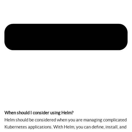
When should I consider using Helm?
Helm should be considered when you are managing complicated
Kubernetes applications. With Helm, you can define, install, and