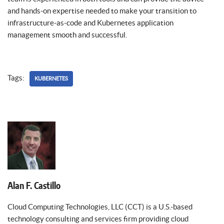
and hands-on expertise needed to make your transition to
infrastructure-as-code and Kubernetes application
management smooth and successful.
Tags:
KUBERNETES
Alan F. Castillo
Cloud Computing Technologies, LLC (CCT) is a U.S.-based
technology consulting and services firm providing cloud