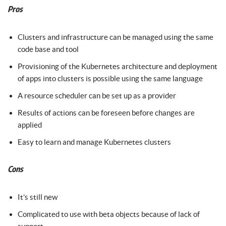
Pros
Clusters and infrastructure can be managed using the same
code base and tool
Provisioning of the Kubernetes architecture and deployment
of apps into clusters is possible using the same language
A resource scheduler can be set up as a provider
Results of actions can be foreseen before changes are
applied
Easy to learn and manage Kubernetes clusters
Cons
It’s still new
Complicated to use with beta objects because of lack of