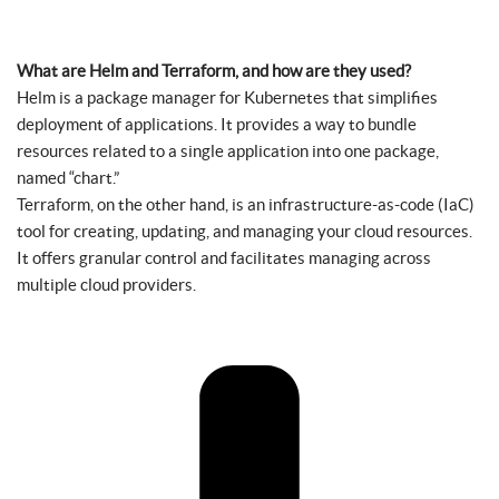
What are Helm and Terraform, and how are they used?
Helm is a package manager for Kubernetes that simplifies
deployment of applications. It provides a way to bundle
resources related to a single application into one package,
named “chart.”
Terraform, on the other hand, is an infrastructure-as-code (IaC)
tool for creating, updating, and managing your cloud resources.
It offers granular control and facilitates managing across
multiple cloud providers.