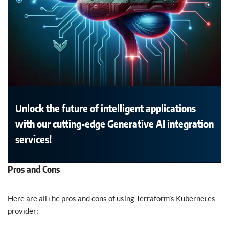
Unlock the future of intelligent applications
with our cutting-edge Generative AI integration
services!
Pros and Cons
Here are all the pros and cons of using Terraform’s Kubernetes
provider: