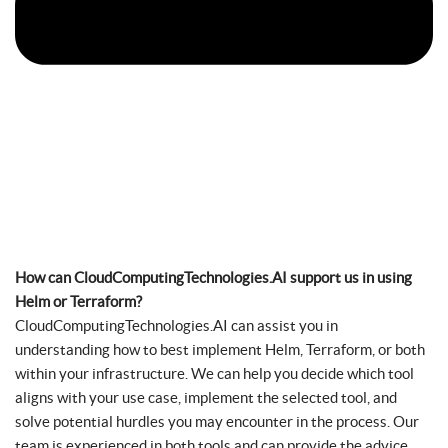
How can CloudComputingTechnologies.AI support us in using
Helm or Terraform?
CloudComputingTechnologies.AI can assist you in
understanding how to best implement Helm, Terraform, or both
within your infrastructure. We can help you decide which tool
aligns with your use case, implement the selected tool, and
solve potential hurdles you may encounter in the process. Our
team is experienced in both tools and can provide the advice