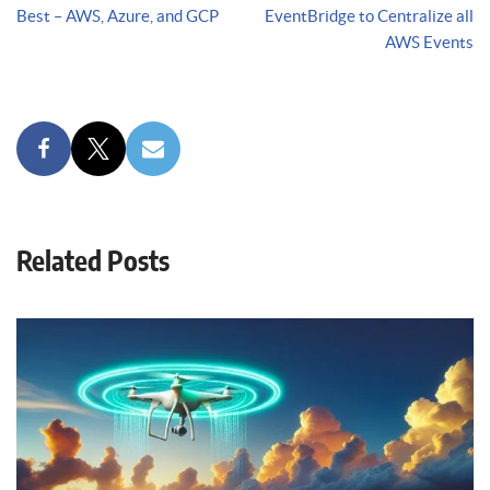
Best – AWS, Azure, and GCP
EventBridge to Centralize all
AWS Events
Related Posts