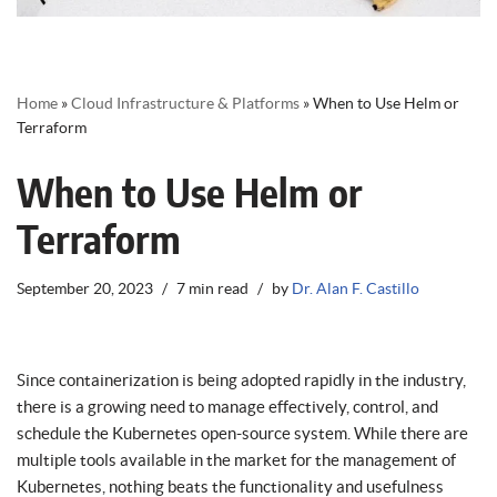
Home
»
Cloud Infrastructure & Platforms
»
When to Use Helm or
Terraform
When to Use Helm or
Terraform
September 20, 2023
7 min read
by
Dr. Alan F. Castillo
Since containerization is being adopted rapidly in the industry,
there is a growing need to manage effectively, control, and
schedule the Kubernetes open-source system. While there are
multiple tools available in the market for the management of
Kubernetes, nothing beats the functionality and usefulness