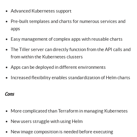
Advanced Kubernetes support
Pre-built templates and charts for numerous services and
apps
Easy management of complex apps with reusable charts
The Tiller server can directly function from the API calls and
from within the Kubernetes clusters
Apps can be deployed in different environments
Increased flexibility enables standardization of Helm charts
Cons
More complicated than Terraform in managing Kubernetes
New users struggle with using Helm
New image composition is needed before executing