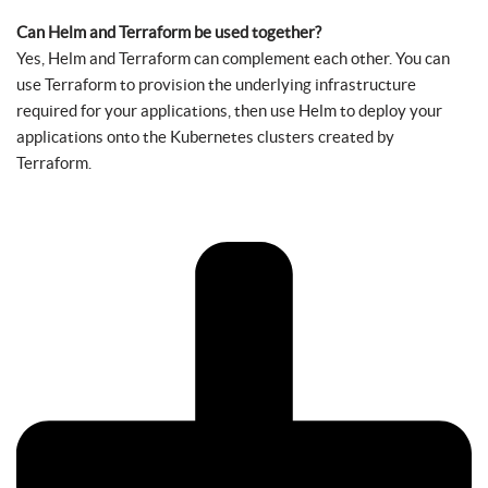
Can Helm and Terraform be used together?
Yes, Helm and Terraform can complement each other. You can
use Terraform to provision the underlying infrastructure
required for your applications, then use Helm to deploy your
applications onto the Kubernetes clusters created by
Terraform.