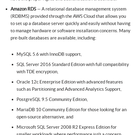
Amazon RDS
— A relational database management system
(RDBMS) provided through the AWS Cloud that allows you
to set up a database server quickly and easily without having
to manage hardware or software installation concerns. Many
pre-built databases are available, including:
MySQL 5.6 with InnoDB support,
SQL Server 2016 Standard Edition with full compatibility
with TDE encryption,
Oracle 12c Enterprise Edition with advanced features
such as Partitioning and Advanced Analytics Support,
PostgreSQL 9.5 Community Edition,
MariaDB 10 Community Edition for those looking for an
open-source alternative, and
Microsoft SQL Server 2008 R2 Express Edition for
smaller workloads where performance isn’t a concern.