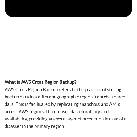
What is AWS Cross Region Backup?
AWS Cross Region Backup refers to the practice of storing
backup data in a different geographic region from the source
data. This is facilitated by replicating snapshots and AMIs
across AWS regions. It increases data durability and
availability, providing an extra layer of protection in case of a
disaster in the primary region.