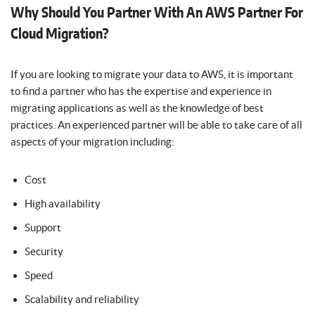
Why Should You Partner With An AWS Partner For
Cloud Migration?
If you are looking to migrate your data to AWS, it is important
to find a partner who has the expertise and experience in
migrating applications as well as the knowledge of best
practices. An experienced partner will be able to take care of all
aspects of your migration including:
Cost
High availability
Support
Security
Speed
Scalability and reliability