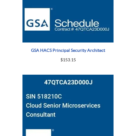
GSA HACS Principal Security Architect
$
153.15