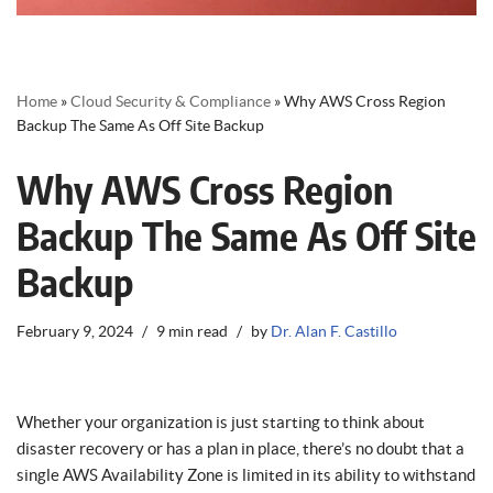
Home
»
Cloud Security & Compliance
»
Why AWS Cross Region
Backup The Same As Off Site Backup
Why AWS Cross Region
Backup The Same As Off Site
Backup
February 9, 2024
9 min read
by
Dr. Alan F. Castillo
Whether your organization is just starting to think about
disaster recovery or has a plan in place, there’s no doubt that a
single AWS Availability Zone is limited in its ability to withstand