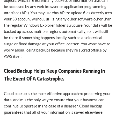
objects, which are essentially buckets of information that can
be accessed by any web browser or application programming
interface (API). You may use this API to upload files directly into
your S3 account without utilizing any other software other than
the regular Windows Explorer folder structure. Your data will be
backed up across multiple regions automatically, so it will still
be there if something happens locally, such as an electrical
surge or flood damage at your office location. You won’t have to
worry about losing backups because they’re stored offsite by
AWS itself.
Cloud Backup Helps Keep Companies Running In
The Event Of A Catastrophe.
Cloud backup is the most effective approach to preserving your
data, and it is the only way to ensure that your business can
continue to operate in the case of a disaster. Cloud backup
guarantees that all of your information is saved elsewhere,