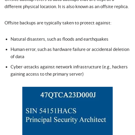
different physical location. It is also known as an offsite replica.
Offsite backups are typically taken to protect against:
Natural disasters, such as floods and earthquakes
Human error, such as hardware failure or accidental deletion
of data
Cyber-attacks against network infrastructure (e.g., hackers
gaining access to the primary server)