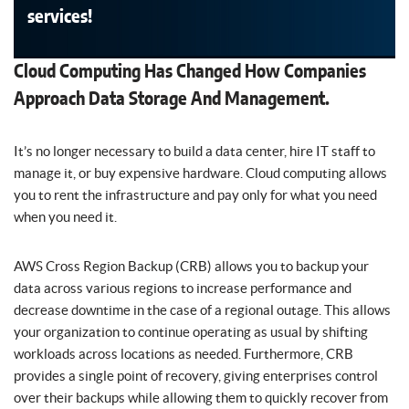
services!
Cloud Computing Has Changed How Companies
Approach Data Storage And Management.
It’s no longer necessary to build a data center, hire IT staff to
manage it, or buy expensive hardware. Cloud computing allows
you to rent the infrastructure and pay only for what you need
when you need it.
AWS Cross Region Backup (CRB) allows you to backup your
data across various regions to increase performance and
decrease downtime in the case of a regional outage. This allows
your organization to continue operating as usual by shifting
workloads across locations as needed. Furthermore, CRB
provides a single point of recovery, giving enterprises control
over their backups while allowing them to quickly recover from