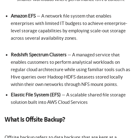
Amazon EFS
— A network file system that enables
enterprises with limited IT budgets to achieve enterprise-
level storage capabilities by employing scale-out storage
across several availability zones.
Redshift Spectrum Clusters
— A managed service that
enables customers to perform analytical workloads on
regular cloud architecture while using familiar tools such as
Hive queries over Hadoop HDFS datasets stored locally
within their own networks through NFS mount points.
Elastic File System (EFS)
— A scalable shared file storage
solution built into AWS Cloud Services
What Is Offsite Backup?
Offsite backup refers to data backups that are kept at a