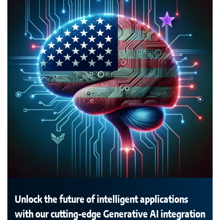
Unlock the future of intelligent applications
with our cutting-edge Generative AI integration