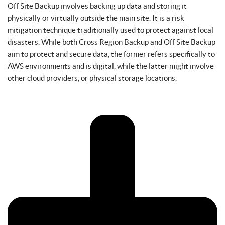
Off Site Backup involves backing up data and storing it
physically or virtually outside the main site. It is a risk
mitigation technique traditionally used to protect against local
disasters. While both Cross Region Backup and Off Site Backup
aim to protect and secure data, the former refers specifically to
AWS environments and is digital, while the latter might involve
other cloud providers, or physical storage locations.