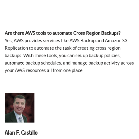
Are there AWS tools to automate Cross Region Backups?
Yes, AWS provides services like AWS Backup and Amazon S3
Replication to automate the task of creating cross region
backups. With these tools, you can set up backup policies,
automate backup schedules, and manage backup activity across
your AWS resources all from one place.
Alan F. Castillo