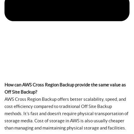
How can AWS Cross Region Backup provide the same value as
Off Site Backup?
AWS Cross Region Backup offers better scalability, speed, and
cost efficiency compared to traditional Off Site Backup
methods. It’s fast and doesn’t require physical transportation of
storage media. Cost of storage in AWS is also usually cheaper
than managing and maintaining physical storage and facilities.