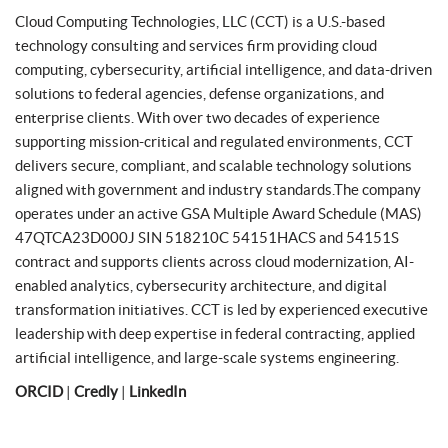
Cloud Computing Technologies, LLC (CCT) is a U.S.-based
technology consulting and services firm providing cloud
computing, cybersecurity, artificial intelligence, and data-driven
solutions to federal agencies, defense organizations, and
enterprise clients. With over two decades of experience
supporting mission-critical and regulated environments, CCT
delivers secure, compliant, and scalable technology solutions
aligned with government and industry standards.The company
operates under an active GSA Multiple Award Schedule (MAS)
47QTCA23D000J SIN 518210C 54151HACS and 54151S
contract and supports clients across cloud modernization, AI-
enabled analytics, cybersecurity architecture, and digital
transformation initiatives. CCT is led by experienced executive
leadership with deep expertise in federal contracting, applied
artificial intelligence, and large-scale systems engineering.
ORCID
|
Credly
|
LinkedIn