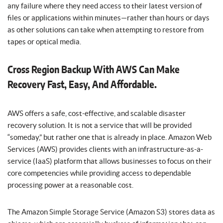
any failure where they need access to their latest version of
files or applications within minutes—rather than hours or days
as other solutions can take when attempting to restore from
tapes or optical media.
Cross Region Backup With AWS Can Make
Recovery Fast, Easy, And Affordable.
AWS offers a safe, cost-effective, and scalable disaster
recovery solution. It is not a service that will be provided
“someday,” but rather one that is already in place. Amazon Web
Services (AWS) provides clients with an infrastructure-as-a-
service (IaaS) platform that allows businesses to focus on their
core competencies while providing access to dependable
processing power at a reasonable cost.
The Amazon Simple Storage Service (Amazon S3) stores data as