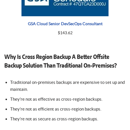
GSA Cloud Senior DevSecOps Consultant
$
143.62
Why Is Cross Region Backup A Better Offsite
Backup Solution Than Traditional On-Premises?
Traditional on-premises backups are expensive to set up and
maintain.
They’re not as effective as cross-region backups.
They’re not as efficient as cross-region backups.
They’re not as secure as cross-region backups.