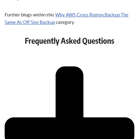
Further blogs within this
Why AWS Cross Region Backup The
Same As Off Site Backup
category.
Frequently Asked Questions