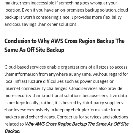
making them inaccessible if something goes wrong at your
location. Even if you have an on-premises backup solution, cloud
backup is worth considering since it provides more flexibility
and cost savings than other solutions.
Conclusion to Why AWS Cross Region Backup The
Same As Off Site Backup
Cloud-based services enable organizations of all sizes to access
their information from anywhere at any time, without regard for
local infrastructure difficulties such as power outages or
internet connectivity challenges. Cloud services also provide
more security than traditional solutions because sensitive data
is not kept locally; rather, it is hosted by third-party suppliers
that invest extensively in keeping their platforms safe from
hackers and other threats. Contact us for services and solutions
related to
Why AWS Cross Region Backup The Same As Off Site
Backup
.