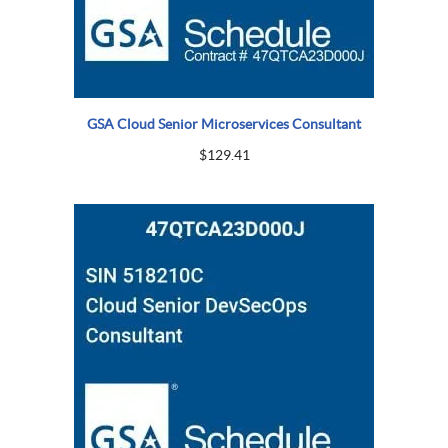
GSA Cloud Senior Microservices Consultant
$
129.41