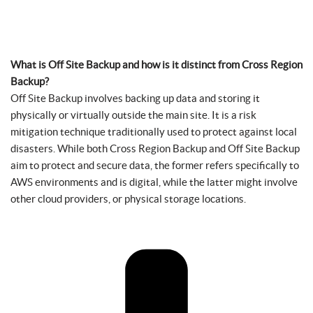
What is Off Site Backup and how is it distinct from Cross Region
Backup?
Off Site Backup involves backing up data and storing it
physically or virtually outside the main site. It is a risk
mitigation technique traditionally used to protect against local
disasters. While both Cross Region Backup and Off Site Backup
aim to protect and secure data, the former refers specifically to
AWS environments and is digital, while the latter might involve
other cloud providers, or physical storage locations.