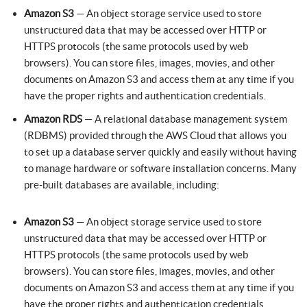
Amazon S3
— An object storage service used to store
unstructured data that may be accessed over HTTP or
HTTPS protocols (the same protocols used by web
browsers). You can store files, images, movies, and other
documents on Amazon S3 and access them at any time if you
have the proper rights and authentication credentials.
Amazon RDS
— A relational database management system
(RDBMS) provided through the AWS Cloud that allows you
to set up a database server quickly and easily without having
to manage hardware or software installation concerns. Many
pre-built databases are available, including:
Amazon S3
— An object storage service used to store
unstructured data that may be accessed over HTTP or
HTTPS protocols (the same protocols used by web
browsers). You can store files, images, movies, and other
documents on Amazon S3 and access them at any time if you
have the proper rights and authentication credentials.