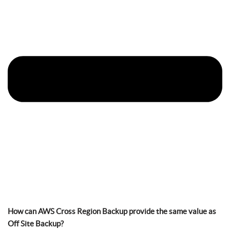
How can AWS Cross Region Backup provide the same value as
Off Site Backup?