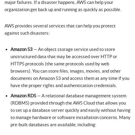
major failures. If a disaster happens, AWS can help your
organization get back up and running as quickly as possible.
AWS provides several services that can help you protect
against such disasters:
Amazon S3
— An object storage service used to store
unstructured data that may be accessed over HTTP or
HTTPS protocols (the same protocols used by web
browsers). You can store files, images, movies, and other
documents on Amazon S3 and access them at any time if you
have the proper rights and authentication credentials.
Amazon RDS
— A relational database management system
(RDBMS) provided through the AWS Cloud that allows you
to set up a database server quickly and easily without having
to manage hardware or software installation concerns. Many
pre-built databases are available, including: