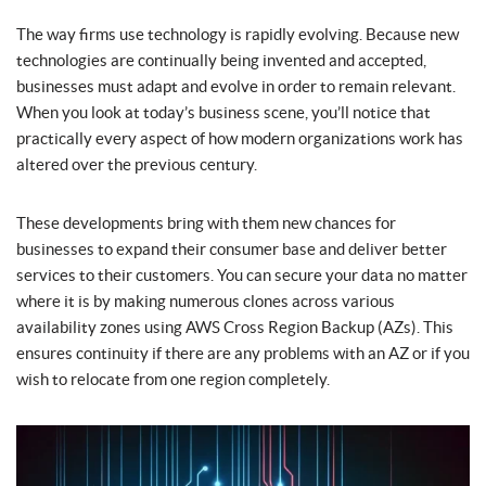
The way firms use technology is rapidly evolving. Because new
technologies are continually being invented and accepted,
businesses must adapt and evolve in order to remain relevant.
When you look at today’s business scene, you’ll notice that
practically every aspect of how modern organizations work has
altered over the previous century.
These developments bring with them new chances for
businesses to expand their consumer base and deliver better
services to their customers. You can secure your data no matter
where it is by making numerous clones across various
availability zones using AWS Cross Region Backup (AZs). This
ensures continuity if there are any problems with an AZ or if you
wish to relocate from one region completely.