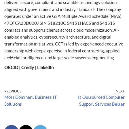
delivers secure, compliant, and scalable technology solutions
aligned with government and industry standards.The company
operates under an active GSA Multiple Award Schedule (MAS)
47QTCA23D000J SIN 518210C 54151HACS and 54151S
contract and supports clients across cloud modernization, AI-
enabled analytics, cybersecurity architecture, and digital
transformation initiatives. CCT is led by experienced executive
leadership with deep expertise in federal contracting, applied
artificial intelligence, and large-scale systems engineering.
ORCID
|
Credly
|
LinkedIn
PREVIOUS
NEXT
Most Dominant Business IT
Is Outsourced Computer
Solutions
Support Services Better