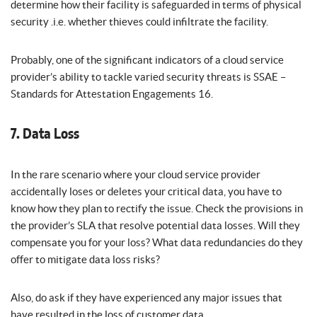
determine how their facility is safeguarded in terms of physical
security .i.e. whether thieves could infiltrate the facility.
Probably, one of the significant indicators of a cloud service
provider’s ability to tackle varied security threats is SSAE –
Standards for Attestation Engagements 16.
7. Data Loss
In the rare scenario where your cloud service provider
accidentally loses or deletes your critical data, you have to
know how they plan to rectify the issue. Check the provisions in
the provider’s SLA that resolve potential data losses. Will they
compensate you for your loss? What data redundancies do they
offer to mitigate data loss risks?
Also, do ask if they have experienced any major issues that
have resulted in the loss of customer data.