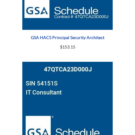
GSA HACS Principal Security Architect
$
153.15