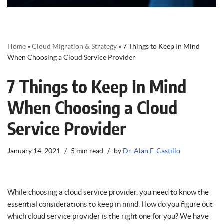
Home
»
Cloud Migration & Strategy
»
7 Things to Keep In Mind
When Choosing a Cloud Service Provider
7 Things to Keep In Mind
When Choosing a Cloud
Service Provider
January 14, 2021
5 min read
by
Dr. Alan F. Castillo
While choosing a cloud service provider, you need to know the
essential considerations to keep in mind. How do you figure out
which cloud service provider is the right one for you? We have