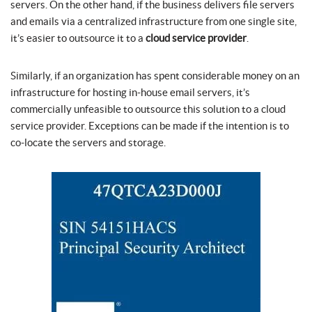
servers. On the other hand, if the business delivers file servers
and emails via a centralized infrastructure from one single site,
it’s easier to outsource it to a
cloud service provider
.
Similarly, if an organization has spent considerable money on an
infrastructure for hosting in-house email servers, it’s
commercially unfeasible to outsource this solution to a cloud
service provider. Exceptions can be made if the intention is to
co-locate the servers and storage.