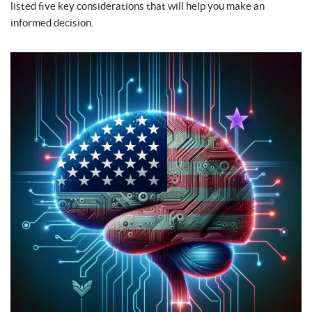
listed five key considerations that will help you make an
informed decision.