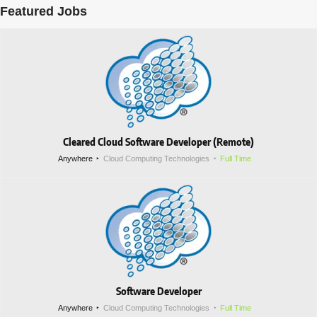
Featured Jobs
Cleared Cloud Software Developer (Remote)
Anywhere
Cloud Computing Technologies
Full Time
Software Developer
Anywhere
Cloud Computing Technologies
Full Time