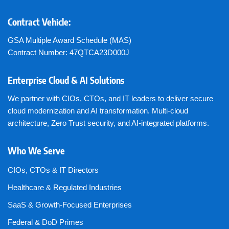
Contract Vehicle:
GSA Multiple Award Schedule (MAS)
Contract Number: 47QTCA23D000J
Enterprise Cloud & AI Solutions
We partner with CIOs, CTOs, and IT leaders to deliver secure
cloud modernization and AI transformation. Multi-cloud
architecture, Zero Trust security, and AI-integrated platforms.
Who We Serve
CIOs, CTOs & IT Directors
Healthcare & Regulated Industries
SaaS & Growth-Focused Enterprises
Federal & DoD Primes