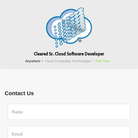
Cleared Sr. Cloud Software Developer
Anywhere
Cloud Computing Technologies
Full Time
Contact Us