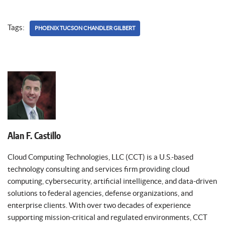
Tags:
PHOENIX TUCSON CHANDLER GILBERT
Alan F. Castillo
Cloud Computing Technologies, LLC (CCT) is a U.S.-based
technology consulting and services firm providing cloud
computing, cybersecurity, artificial intelligence, and data-driven
solutions to federal agencies, defense organizations, and
enterprise clients. With over two decades of experience
supporting mission-critical and regulated environments, CCT