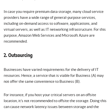
In case you require premium data storage, many cloud service
providers have a wide range of general-purpose services,
including on-demand access to software, applications, and
virtual servers, as well as IT networking infrastructure. For this
purpose, Amazon Web Services and Microsoft Azure are
recommended.
2. Outsourcing
Businesses have varied requirements for the delivery of IT
resources. Hence, a service that is viable for Business (A) may
not offer the same convenience to Business (B).
For instance, if you host your critical servers on an offsite
location, it’s not recommended to offsite the storage. Doing this
can cause network latency issues between storage and the