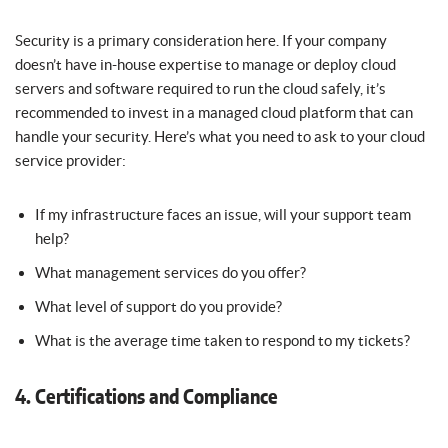
Security is a primary consideration here. If your company
doesn’t have in-house expertise to manage or deploy cloud
servers and software required to run the cloud safely, it’s
recommended to invest in a managed cloud platform that can
handle your security. Here’s what you need to ask to your cloud
service provider:
If my infrastructure faces an issue, will your support team
help?
What management services do you offer?
What level of support do you provide?
What is the average time taken to respond to my tickets?
4. Certifications and Compliance