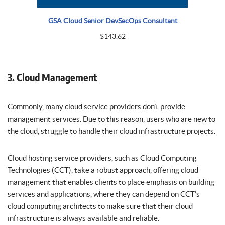
GSA Cloud Senior DevSecOps Consultant
$
143.62
3. Cloud Management
Commonly, many cloud service providers don’t provide
management services. Due to this reason, users who are new to
the cloud, struggle to handle their cloud infrastructure projects.
Cloud hosting service providers, such as Cloud Computing
Technologies (CCT), take a robust approach, offering cloud
management that enables clients to place emphasis on building
services and applications, where they can depend on CCT’s
cloud computing architects to make sure that their cloud
infrastructure is always available and reliable.