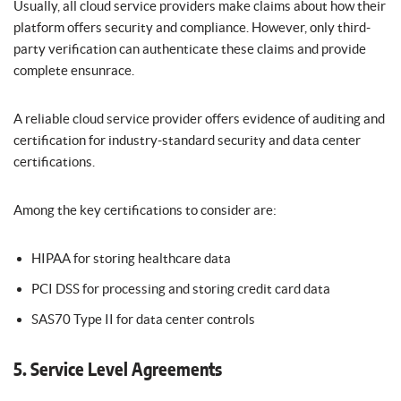
Usually, all cloud service providers make claims about how their
platform offers security and compliance. However, only third-
party verification can authenticate these claims and provide
complete ensunrace.
A reliable cloud service provider offers evidence of auditing and
certification for industry-standard security and data center
certifications.
Among the key certifications to consider are:
HIPAA for storing healthcare data
PCI DSS for processing and storing credit card data
SAS70 Type II for data center controls
5. Service Level Agreements