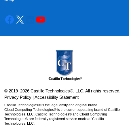
© 2019–2026 Castillo Technologies®, LLC. All rights reserved.
Privacy Policy
|
Accessibility Statement
Castillo Technologies® is the legal entity and original brand.
Cloud Computing Technologies® is the current operating brand of Castillo
Technologies, LLC. Castillo Technologies® and Cloud Computing
Technologies® are federally registered service marks of Castillo
Technologies, LLC.