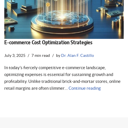
E-commerce Cost Optimization Strategies
July 3, 2025
7 min read
by
Dr. Alan F. Castillo
In today’s fiercely competitive e-commerce landscape,
optimizing expenses is essential for sustaining growth and
profitability. Unlike traditional brick-and-mortar stores, online
retail margins are often slimmer…
Continue reading