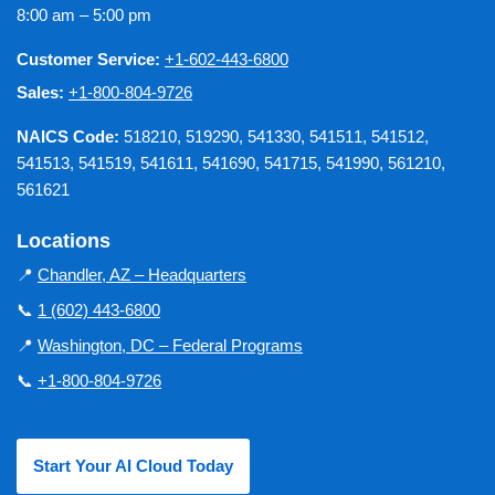
8:00 am – 5:00 pm
Customer Service:
+1-602-443-6800
Sales:
+1-800-804-9726
NAICS Code:
518210, 519290, 541330, 541511, 541512,
541513, 541519, 541611, 541690, 541715, 541990, 561210,
561621
Locations
📍
Chandler, AZ – Headquarters
📞
1 (602) 443-6800
📍
Washington, DC – Federal Programs
📞
+1-800-804-9726
Start Your AI Cloud Today