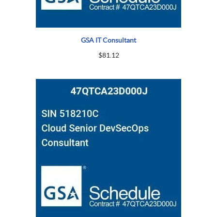
GSA IT Consultant
$
81.12