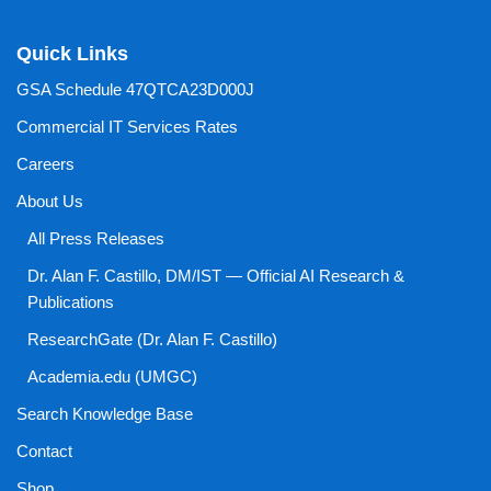
Quick Links
GSA Schedule 47QTCA23D000J
Commercial IT Services Rates
Careers
About Us
All Press Releases
Dr. Alan F. Castillo, DM/IST — Official AI Research &
Publications
ResearchGate (Dr. Alan F. Castillo)
Academia.edu (UMGC)
Search Knowledge Base
Contact
Shop