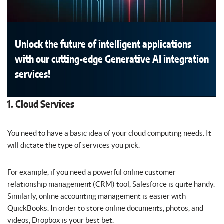
Unlock the future of intelligent applications
with our cutting-edge Generative AI integration
services!
1. Cloud Services
You need to have a basic idea of your cloud computing needs. It
will dictate the type of services you pick.
For example, if you need a powerful online customer
relationship management (CRM) tool, Salesforce is quite handy.
Similarly, online accounting management is easier with
QuickBooks. In order to store online documents, photos, and
videos, Dropbox is your best bet.