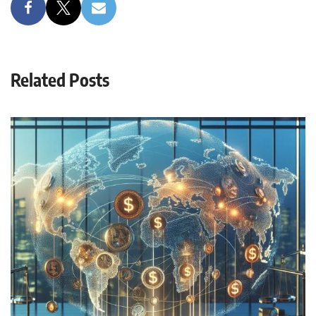
Related Posts