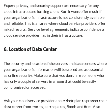
Expert, privacy, and security support are necessary for any
cloud infrastructure hosting client. But, it won’t offer much, if
your organization’s infrastructure is not consistently available
and reliable. This is an area where cloud service providers offer
mixed results. Service level agreements indicate confidence a
cloud service provider has in their infrastructure.
6. Location of Data Center
The security and location of the servers and data centers where
your organization’s information will be stored are as essential
as online security. Make sure that you don’t hire someone who
has only a couple of servers in a room that could be easily
compromised or accessed.
Ask your cloud service provider about their plan to protect their
data center from storms, earthquakes, floods and fires. Also