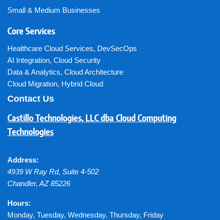
Small & Medium Businesses
Core Services
Healthcare Cloud Services
,
DevSecOps
AI Integration
,
Cloud Security
Data & Analytics
,
Cloud Architecture
Cloud Migration
,
Hybrid Cloud
Contact Us
Castillo Technologies, LLC dba Cloud Computing
Technologies
Address:
4939 W Ray Rd, Suite 4-502
Chandler
,
AZ
85226
Hours:
Monday, Tuesday, Wednesday, Thursday, Friday