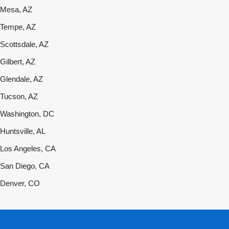
Mesa, AZ
Tempe, AZ
Scottsdale, AZ
Gilbert, AZ
Glendale, AZ
Tucson, AZ
Washington, DC
Huntsville, AL
Los Angeles, CA
San Diego, CA
Denver, CO