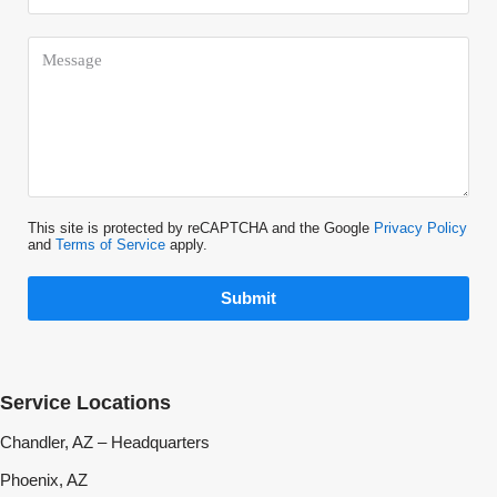
This site is protected by reCAPTCHA and the Google
Privacy Policy
and
Terms of Service
apply.
Submit
Service Locations
Chandler, AZ – Headquarters
Phoenix, AZ