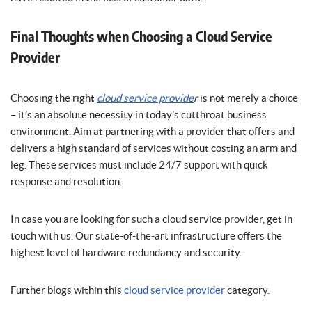
Final Thoughts when Choosing a Cloud Service
Provider
Choosing the right
cloud service provide
r
is not merely a choice
– it’s an absolute necessity in today’s cutthroat business
environment. Aim at partnering with a provider that offers and
delivers a high standard of services without costing an arm and
leg. These services must include 24/7 support with quick
response and resolution.
In case you are looking for such a cloud service provider, get in
touch with us. Our state-of-the-art infrastructure offers the
highest level of hardware redundancy and security.
Further blogs within this
cloud service provider
category.