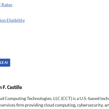
I Rates
on Eligibility
LE AI
 F. Castillo
ud Computing Technologies, LLC (CCT) is a U.S.-based tec
services firm providing cloud computing, cybersecurity, arti