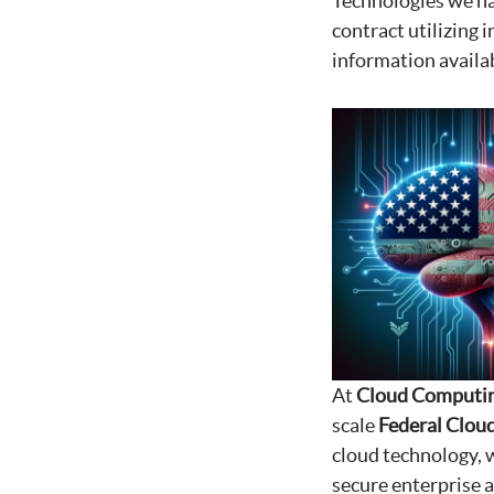
Technologies we ha
contract utilizing 
information availa
At
Cloud Computin
scale
Federal Cloud
cloud technology, w
secure enterprise 