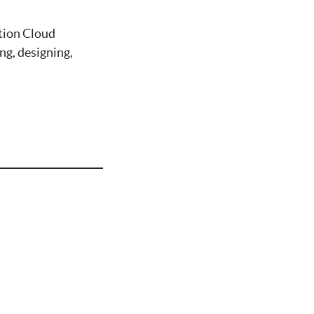
tion Cloud
g, designing,