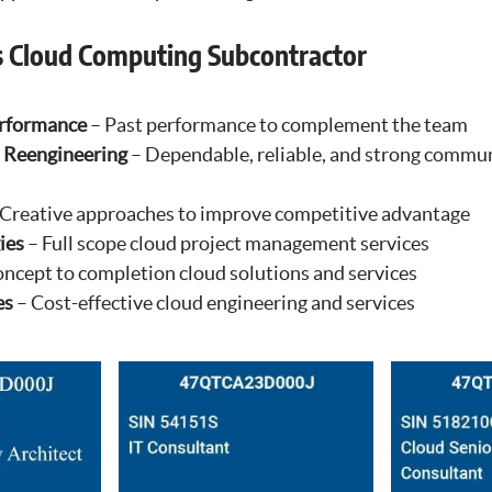
s Cloud Computing Subcontractor
erformance
– Past performance to complement the team
 Reengineering
– Dependable, reliable, and strong commu
Creative approaches to improve competitive advantage
ies
– Full scope cloud project management services
ncept to completion cloud solutions and services
es
– Cost-effective cloud engineering and services