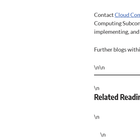
Contact
Cloud Com
Computing Subcontr
implementing, and 
Further blogs with
\n\n
\n
Related Readi
\n
\n