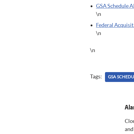
GSA Schedule A
\n
Federal Acquisiti
\n
\n
Tags:
GSA SCHEDU
Alan
Clo
and 