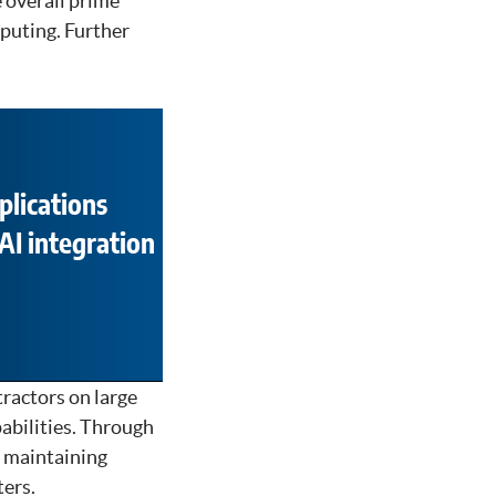
 overall prime
mputing. Further
plications
AI integration
ractors on large
abilities. Through
d maintaining
ers.