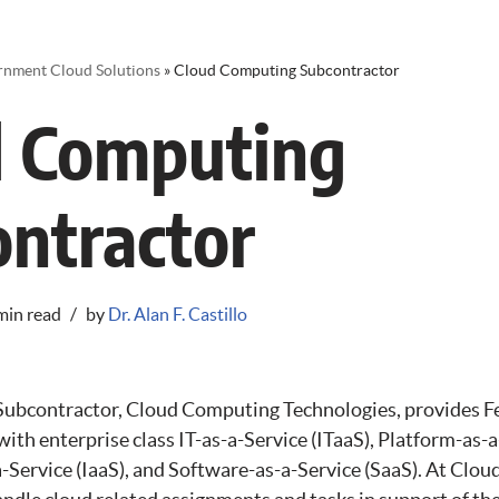
rnment Cloud Solutions
»
Cloud Computing Subcontractor
d Computing
ntractor
min read
by
Dr. Alan F. Castillo
ubcontractor, Cloud Computing Technologies, provides F
ith enterprise class IT-as-a-Service (ITaaS), Platform-as-a
a-Service (IaaS), and Software-as-a-Service (SaaS). At Clo