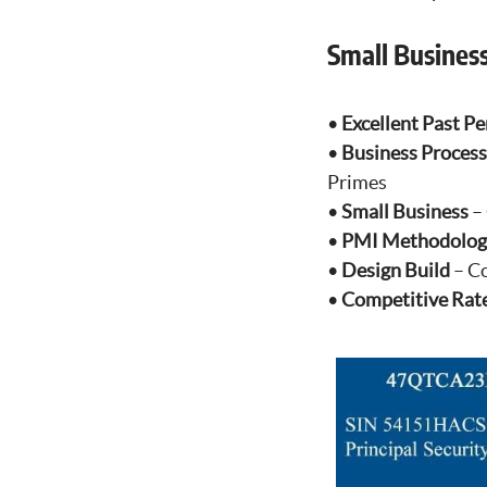
Small Busines
•
Excellent Past P
•
Business Process
Primes
•
Small Business
– 
•
PMI Methodolog
•
Design Build
– Co
•
Competitive Rat