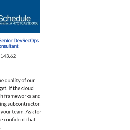
Senior DevSecOps
nsultant
$
143.62
he quality of our
et. If the cloud
ith frameworks and
ing subcontractor,
o your team. Ask for
e confident that
.