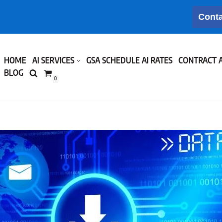
Conta
HOME
AI SERVICES
GSA SCHEDULE AI RATES
CONTRACT 
BLOG
0