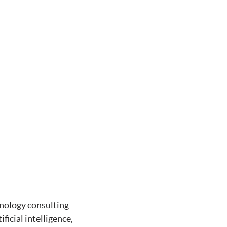
hnology consulting
ficial intelligence,