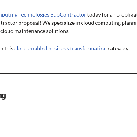
puting Technologies SubContractor
today for a no-obliga
actor proposal! We specialize in cloud computing plannin
cloud maintenance solutions.
in this
cloud enabled business transformation
category.
ng