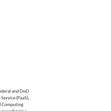
ederal and DoD
-Service (PaaS),
ud Computing