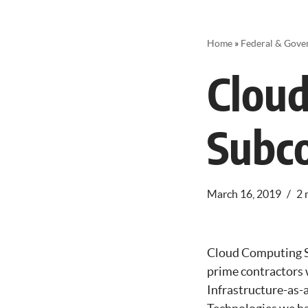
Home
»
Federal & Gove
Clou
Subco
March 16, 2019
2 
Cloud Computing S
prime contractors w
Infrastructure-as-