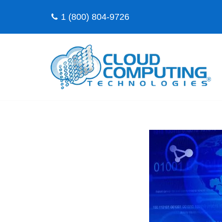
1 (800) 804-9726
Skip
to
content