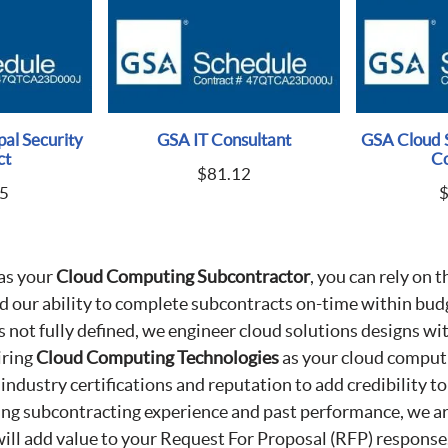
al Security
GSA IT Consultant
GSA Cloud 
ct
Co
$
81.12
5
as your
Cloud Computing Subcontractor
, you can rely on t
nd our ability to complete subcontracts on-time within budg
s not fully defined, we engineer cloud solutions designs w
iring
Cloud Computing Technologies
as your cloud comput
 industry certifications and reputation to add credibility t
ing subcontracting experience and past performance, we ar
will add value to your Request For Proposal (RFP) response