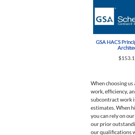
GSA HACS Princip
Archite
$
153.1
When choosing us 
work, efficiency, a
subcontract work i
estimates. When h
you can rely on our
our prior outstand
our qualifications 