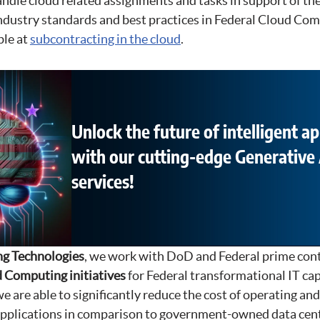
ndle cloud related assignments and tasks in support of the
industry standards and best practices in Federal Cloud Co
ble at
subcontracting in the cloud
.
Unlock the future of intelligent ap
with our cutting-edge Generative 
services!
g Technologies
, we work with DoD and Federal prime cont
 Computing initiatives
for Federal transformational IT cap
e are able to significantly reduce the cost of operating an
applications in comparison to government-owned data cent