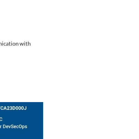
nication with