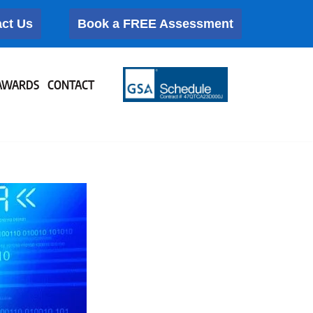
ct Us
Book a FREE Assessment
AWARDS
CONTACT