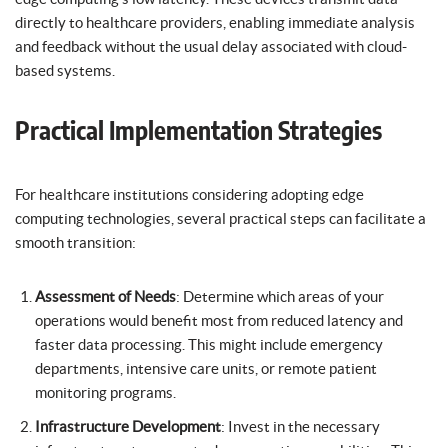
directly to healthcare providers, enabling immediate analysis
and feedback without the usual delay associated with cloud-
based systems.
Practical Implementation Strategies
For healthcare institutions considering adopting edge
computing technologies, several practical steps can facilitate a
smooth transition:
Assessment of Needs
: Determine which areas of your
operations would benefit most from reduced latency and
faster data processing. This might include emergency
departments, intensive care units, or remote patient
monitoring programs.
Infrastructure Development
: Invest in the necessary