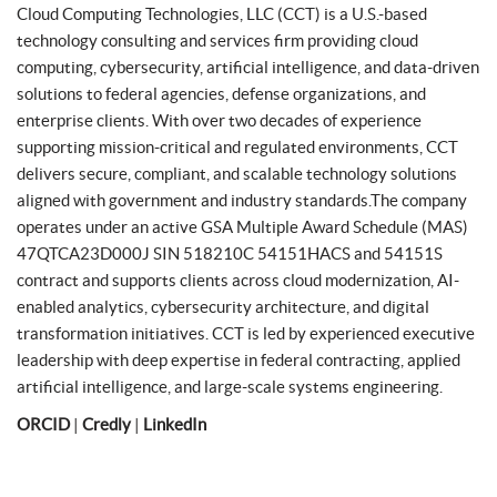
Cloud Computing Technologies, LLC (CCT) is a U.S.-based
technology consulting and services firm providing cloud
computing, cybersecurity, artificial intelligence, and data-driven
solutions to federal agencies, defense organizations, and
enterprise clients. With over two decades of experience
supporting mission-critical and regulated environments, CCT
delivers secure, compliant, and scalable technology solutions
aligned with government and industry standards.The company
operates under an active GSA Multiple Award Schedule (MAS)
47QTCA23D000J SIN 518210C 54151HACS and 54151S
contract and supports clients across cloud modernization, AI-
enabled analytics, cybersecurity architecture, and digital
transformation initiatives. CCT is led by experienced executive
leadership with deep expertise in federal contracting, applied
artificial intelligence, and large-scale systems engineering.
ORCID
|
Credly
|
LinkedIn