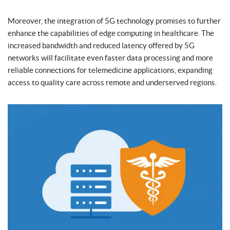
Moreover, the integration of 5G technology promises to further
enhance the capabilities of edge computing in healthcare. The
increased bandwidth and reduced latency offered by 5G
networks will facilitate even faster data processing and more
reliable connections for telemedicine applications, expanding
access to quality care across remote and underserved regions.