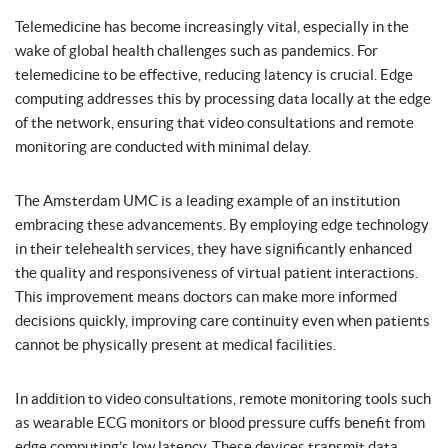
Telemedicine has become increasingly vital, especially in the
wake of global health challenges such as pandemics. For
telemedicine to be effective, reducing latency is crucial. Edge
computing addresses this by processing data locally at the edge
of the network, ensuring that video consultations and remote
monitoring are conducted with minimal delay.
The Amsterdam UMC is a leading example of an institution
embracing these advancements. By employing edge technology
in their telehealth services, they have significantly enhanced
the quality and responsiveness of virtual patient interactions.
This improvement means doctors can make more informed
decisions quickly, improving care continuity even when patients
cannot be physically present at medical facilities.
In addition to video consultations, remote monitoring tools such
as wearable ECG monitors or blood pressure cuffs benefit from
edge computing’s low latency. These devices transmit data