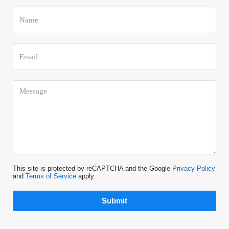
This site is protected by reCAPTCHA and the Google
Privacy Policy
and
Terms of Service
apply.
Submit