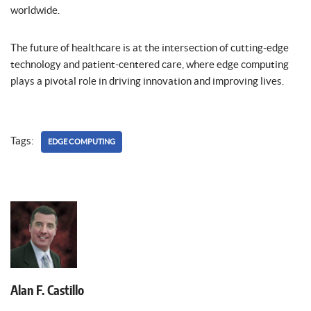
worldwide.
The future of healthcare is at the intersection of cutting-edge
technology and patient-centered care, where edge computing
plays a pivotal role in driving innovation and improving lives.
Tags:
EDGE COMPUTING
Alan F. Castillo