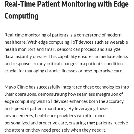
Real-Time Patient Monitoring with Edge
Computing
Real-time monitoring of patients is a cornerstone of modern
healthcare. With edge computing, IoT devices such as wearable
health monitors and smart sensors can process and analyze
data instantly on-site. This capability ensures immediate alerts
and responses to any critical changes in a patient’s condition,
crucial for managing chronic illnesses or post-operative care.
Mayo Clinic has successfully integrated these technologies into
their operations, demonstrating how seamless integration of
edge computing with IoT devices enhances both the accuracy
and speed of patient monitoring. By leveraging these
advancements, healthcare providers can offer more
personalized and proactive care, ensuring that patients receive
the attention they need precisely when they need it.