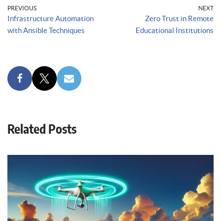
PREVIOUS
NEXT
Infrastructure Automation
Zero Trust in Remote
with Ansible Techniques
Educational Institutions
Related Posts