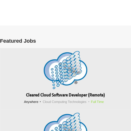
Featured Jobs
Cleared Cloud Software Developer (Remote)
Anywhere
Cloud Computing Technologies
Full Time