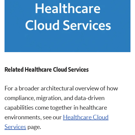
Related Healthcare Cloud Services
For a broader architectural overview of how
compliance, migration, and data-driven
capabilities come together in healthcare
environments, see our
Healthcare Cloud
Services
page.