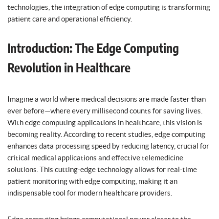
technologies, the integration of edge computing is transforming
patient care and operational efficiency.
Introduction: The Edge Computing
Revolution in Healthcare
Imagine a world where medical decisions are made faster than
ever before—where every millisecond counts for saving lives.
With edge computing applications in healthcare, this vision is
becoming reality. According to recent studies, edge computing
enhances data processing speed by reducing latency, crucial for
critical medical applications and effective telemedicine
solutions. This cutting-edge technology allows for real-time
patient monitoring with edge computing, making it an
indispensable tool for modern healthcare providers.