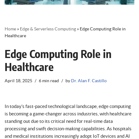
Home
»
Edge & Serverless Computing
»
Edge Computing Role in
Healthcare
Edge Computing Role in
Healthcare
April 18, 2025
6 min read
by
Dr. Alan F. Castillo
In today’s fast-paced technological landscape, edge computing
is becoming a game-changer across industries, with healthcare
standing out due to its critical need for real-time data
processing and swift decision-making capabilities. As hospitals
and medical institutions increasingly adopt IoT devices and AI