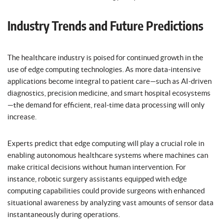
Industry Trends and Future Predictions
The healthcare industry is poised for continued growth in the
use of edge computing technologies. As more data-intensive
applications become integral to patient care—such as AI-driven
diagnostics, precision medicine, and smart hospital ecosystems
—the demand for efficient, real-time data processing will only
increase.
Experts predict that edge computing will play a crucial role in
enabling autonomous healthcare systems where machines can
make critical decisions without human intervention. For
instance, robotic surgery assistants equipped with edge
computing capabilities could provide surgeons with enhanced
situational awareness by analyzing vast amounts of sensor data
instantaneously during operations.