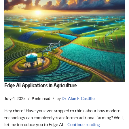
Edge AI Applications in Agriculture
July 4, 2025
9 min read
by
Dr. Alan F. Castillo
Hey there! Have you ever stopped to think about how modern
technology can completely transform traditional farming? Well,
let me introduce you to Edge AI…
Continue reading