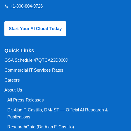
📞
+1-800-804-9726
Start Your AI Cloud Today
Quick Links
GSA Schedule 47QTCA23D000J
Commercial IT Services Rates
Careers
About Us
All Press Releases
Dr. Alan F. Castillo, DM/IST — Official AI Research &
Publications
ResearchGate (Dr. Alan F. Castillo)