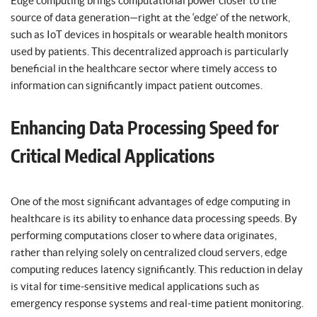
Edge computing brings computational power closer to the
source of data generation—right at the ‘edge’ of the network,
such as IoT devices in hospitals or wearable health monitors
used by patients. This decentralized approach is particularly
beneficial in the healthcare sector where timely access to
information can significantly impact patient outcomes.
Enhancing Data Processing Speed for
Critical Medical Applications
One of the most significant advantages of edge computing in
healthcare is its ability to enhance data processing speeds. By
performing computations closer to where data originates,
rather than relying solely on centralized cloud servers, edge
computing reduces latency significantly. This reduction in delay
is vital for time-sensitive medical applications such as
emergency response systems and real-time patient monitoring.