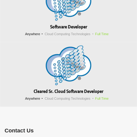
Software Developer
Anywhere
Cloud Computing Technologies
Full Time
Cleared Sr. Cloud Software Developer
Anywhere
Cloud Computing Technologies
Full Time
Contact Us