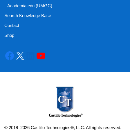
Academia.edu (UMGC)
Search Knowledge Base
Contact
Shop
© 2019–2026 Castillo Technologies®, LLC. All rights reserved.