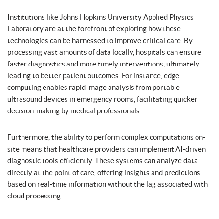
Institutions like Johns Hopkins University Applied Physics
Laboratory are at the forefront of exploring how these
technologies can be harnessed to improve critical care. By
processing vast amounts of data locally, hospitals can ensure
faster diagnostics and more timely interventions, ultimately
leading to better patient outcomes. For instance, edge
computing enables rapid image analysis from portable
ultrasound devices in emergency rooms, facilitating quicker
decision-making by medical professionals.
Furthermore, the ability to perform complex computations on-
site means that healthcare providers can implement AI-driven
diagnostic tools efficiently. These systems can analyze data
directly at the point of care, offering insights and predictions
based on real-time information without the lag associated with
cloud processing.