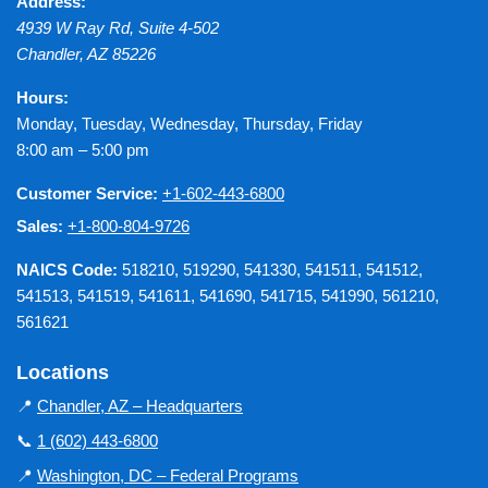
Address:
4939 W Ray Rd, Suite 4-502
Chandler
,
AZ
85226
Hours:
Monday, Tuesday, Wednesday, Thursday, Friday
8:00 am – 5:00 pm
Customer Service:
+1-602-443-6800
Sales:
+1-800-804-9726
NAICS Code:
518210, 519290, 541330, 541511, 541512,
541513, 541519, 541611, 541690, 541715, 541990, 561210,
561621
Locations
📍
Chandler, AZ – Headquarters
📞
1 (602) 443-6800
📍
Washington, DC – Federal Programs