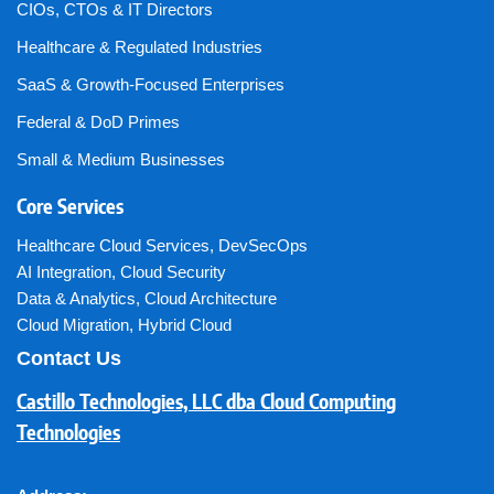
CIOs, CTOs & IT Directors
Healthcare & Regulated Industries
SaaS & Growth-Focused Enterprises
Federal & DoD Primes
Small & Medium Businesses
Core Services
Healthcare Cloud Services
,
DevSecOps
AI Integration
,
Cloud Security
Data & Analytics
,
Cloud Architecture
Cloud Migration
,
Hybrid Cloud
Contact Us
Castillo Technologies, LLC dba Cloud Computing
Technologies