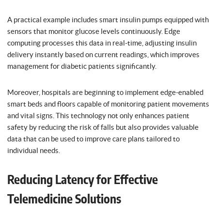
A practical example includes smart insulin pumps equipped with
sensors that monitor glucose levels continuously. Edge
computing processes this data in real-time, adjusting insulin
delivery instantly based on current readings, which improves
management for diabetic patients significantly.
Moreover, hospitals are beginning to implement edge-enabled
smart beds and floors capable of monitoring patient movements
and vital signs. This technology not only enhances patient
safety by reducing the risk of falls but also provides valuable
data that can be used to improve care plans tailored to
individual needs.
Reducing Latency for Effective
Telemedicine Solutions