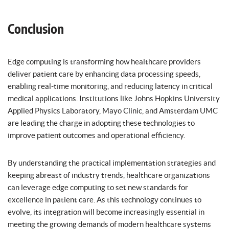
Conclusion
Edge computing is transforming how healthcare providers
deliver patient care by enhancing data processing speeds,
enabling real-time monitoring, and reducing latency in critical
medical applications. Institutions like Johns Hopkins University
Applied Physics Laboratory, Mayo Clinic, and Amsterdam UMC
are leading the charge in adopting these technologies to
improve patient outcomes and operational efficiency.
By understanding the practical implementation strategies and
keeping abreast of industry trends, healthcare organizations
can leverage edge computing to set new standards for
excellence in patient care. As this technology continues to
evolve, its integration will become increasingly essential in
meeting the growing demands of modern healthcare systems