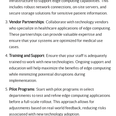
infrastructure to support edge computing capabilities. This
includes robust network connections, on-site servers, and
secure storage solutions for sensitive patient information.
Vendor Partnerships
: Collaborate with technology vendors
who specialize in healthcare applications of edge computing.
These partnerships can provide valuable expertise and
ensure that your systems are optimized for medical use
cases.
Training and Support
: Ensure that your staff is adequately
trained to work with new technologies. Ongoing support and
education will help maximize the benefits of edge computing
while minimizing potential disruptions during
implementation.
Pilot Programs
: Start with pilot programs in select
departments to test and refine edge computing applications
before a full-scale rollout. This approach allows for
adjustments based on real-world feedback, reducing risks
associated with new technology adoption.