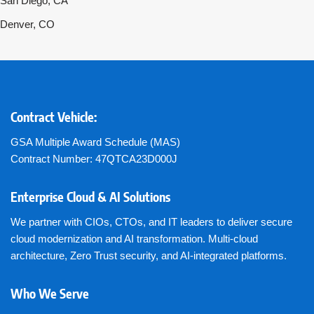
San Diego, CA
Denver, CO
Contract Vehicle:
GSA Multiple Award Schedule (MAS)
Contract Number: 47QTCA23D000J
Enterprise Cloud & AI Solutions
We partner with CIOs, CTOs, and IT leaders to deliver secure
cloud modernization and AI transformation. Multi-cloud
architecture, Zero Trust security, and AI-integrated platforms.
Who We Serve