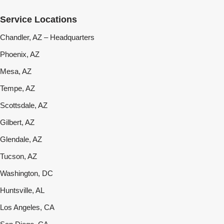
Service Locations
Chandler, AZ – Headquarters
Phoenix, AZ
Mesa, AZ
Tempe, AZ
Scottsdale, AZ
Gilbert, AZ
Glendale, AZ
Tucson, AZ
Washington, DC
Huntsville, AL
Los Angeles, CA