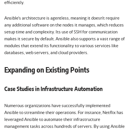
efficiently.
Ansible’s architecture is agentless, meaning it doesn’t require
any additional software on the nodes it manages, which reduces
setup time and complexity. Its use of SSH for communication
makes it secure by default. Ansible also supports a vast range of
modules that extend its functionality to various services like
databases, web servers, and cloud providers.
Expanding on Existing Points
Case Studies in Infrastructure Automation
Numerous organizations have successfully implemented
Ansible to streamline their operations. For instance, Netflix has
leveraged Ansible to automate their infrastructure
management tasks across hundreds of servers. By using Ansible