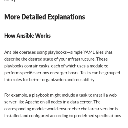
More Detailed Explanations
How Ansible Works
Ansible operates using playbooks—simple YAML files that
describe the desired state of your infrastructure. These
playbooks contain tasks, each of which uses a module to
perform specific actions on target hosts. Tasks can be grouped
into roles for better organization and reusability.
For example, a playbook might include a task to install a web
server like Apache on all nodes in a data center. The
corresponding module would ensure that the latest version is
installed and configured according to predefined specifications.