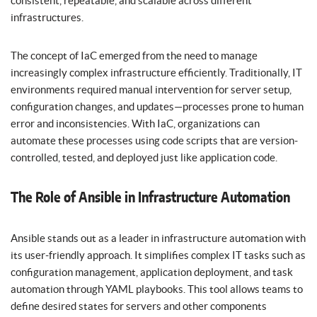
consistent, repeatable, and scalable across different
infrastructures.
The concept of IaC emerged from the need to manage
increasingly complex infrastructure efficiently. Traditionally, IT
environments required manual intervention for server setup,
configuration changes, and updates—processes prone to human
error and inconsistencies. With IaC, organizations can
automate these processes using code scripts that are version-
controlled, tested, and deployed just like application code.
The Role of Ansible in Infrastructure Automation
Ansible stands out as a leader in infrastructure automation with
its user-friendly approach. It simplifies complex IT tasks such as
configuration management, application deployment, and task
automation through YAML playbooks. This tool allows teams to
define desired states for servers and other components