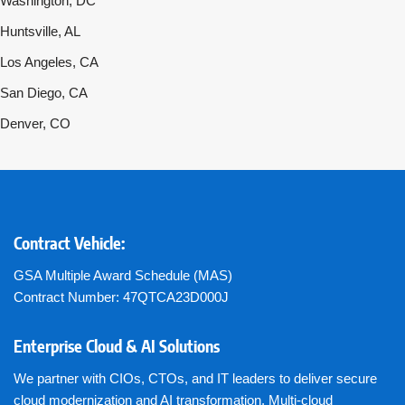
Washington, DC
Huntsville, AL
Los Angeles, CA
San Diego, CA
Denver, CO
Contract Vehicle:
GSA Multiple Award Schedule (MAS)
Contract Number: 47QTCA23D000J
Enterprise Cloud & AI Solutions
We partner with CIOs, CTOs, and IT leaders to deliver secure
cloud modernization and AI transformation. Multi-cloud