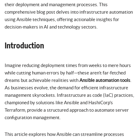
their deployment and management processes. This
comprehensive blog post delves into infrastructure automation
using Ansible techniques, offering actionable insights for
decision-makers in AI and technology sectors.
Introduction
Imagine reducing deployment times from weeks to mere hours
while cutting human errors by half—these aren’t far-fetched
dreams but achievable realities with
Ansible automation tools
.
As businesses evolve, the demand for efficient infrastructure
management skyrockets. Infrastructure as code (IaC) practices,
championed by solutions like Ansible and HashiCorp’s
Terraform, provide a structured approach to automate server
configuration management.
This article explores how Ansible can streamline processes