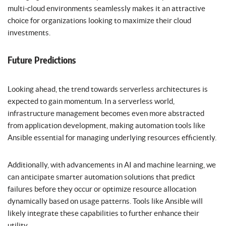
multi-cloud environments seamlessly makes it an attractive
choice for organizations looking to maximize their cloud
investments.
Future Predictions
Looking ahead, the trend towards serverless architectures is
expected to gain momentum. In a serverless world,
infrastructure management becomes even more abstracted
from application development, making automation tools like
Ansible essential for managing underlying resources efficiently.
Additionally, with advancements in AI and machine learning, we
can anticipate smarter automation solutions that predict
failures before they occur or optimize resource allocation
dynamically based on usage patterns. Tools like Ansible will
likely integrate these capabilities to further enhance their
utility.