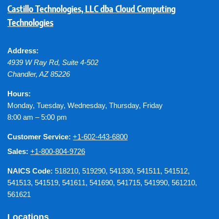
Castillo Technologies, LLC dba Cloud Computing
Technologies
Address:
4939 W Ray Rd, Suite 4-502
Chandler
,
AZ
85226
Hours:
Monday, Tuesday, Wednesday, Thursday, Friday
8:00 am – 5:00 pm
Customer Service:
+1-602-443-6800
Sales:
+1-800-804-9726
NAICS Code:
518210, 519290, 541330, 541511, 541512,
541513, 541519, 541611, 541690, 541715, 541990, 561210,
561621
Locations