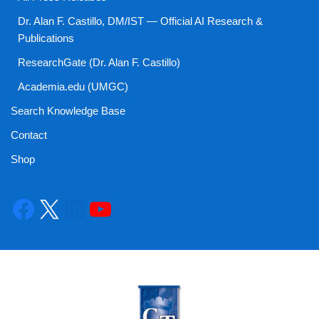
Dr. Alan F. Castillo, DM/IST — Official AI Research &
Publications
ResearchGate (Dr. Alan F. Castillo)
Academia.edu (UMGC)
Search Knowledge Base
Contact
Shop