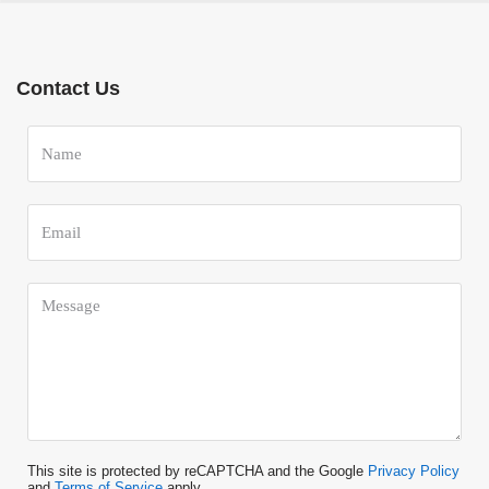
Contact Us
This site is protected by reCAPTCHA and the Google
Privacy Policy
and
Terms of Service
apply.