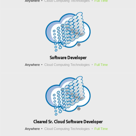
Anywhere
Cloud Computing Technologies
Full Time
Software Developer
Anywhere
Cloud Computing Technologies
Full Time
Cleared Sr. Cloud Software Developer
Anywhere
Cloud Computing Technologies
Full Time