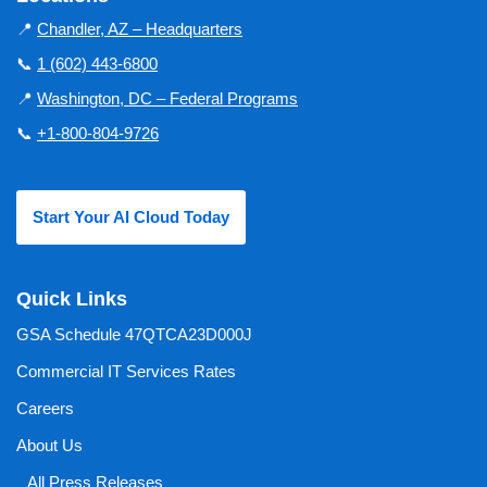
📍
Chandler, AZ – Headquarters
📞
1 (602) 443-6800
📍
Washington, DC – Federal Programs
📞
+1-800-804-9726
Start Your AI Cloud Today
Quick Links
GSA Schedule 47QTCA23D000J
Commercial IT Services Rates
Careers
About Us
All Press Releases