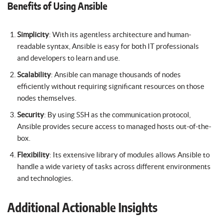
Benefits of Using Ansible
Simplicity
: With its agentless architecture and human-
readable syntax, Ansible is easy for both IT professionals
and developers to learn and use.
Scalability
: Ansible can manage thousands of nodes
efficiently without requiring significant resources on those
nodes themselves.
Security
: By using SSH as the communication protocol,
Ansible provides secure access to managed hosts out-of-the-
box.
Flexibility
: Its extensive library of modules allows Ansible to
handle a wide variety of tasks across different environments
and technologies.
Additional Actionable Insights