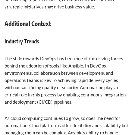
strategic initiatives that drive business value.
Additional Context
Industry Trends
The shift towards DevOps has been one of the driving forces
behind the adoption of tools like Ansible. In DevOps
environments, collaboration between development and
operations teams is key to achieving rapid delivery cycles
without sacrificing quality or security. Automation plays a
critical role in this process by enabling continuous integration
and deployment (CI/CD) pipelines.
As cloud computing continues to grow, so does the need for
automation. Cloud platforms offer flexibility and scalability but
managing them can be complex. Ansible’s ability to handle