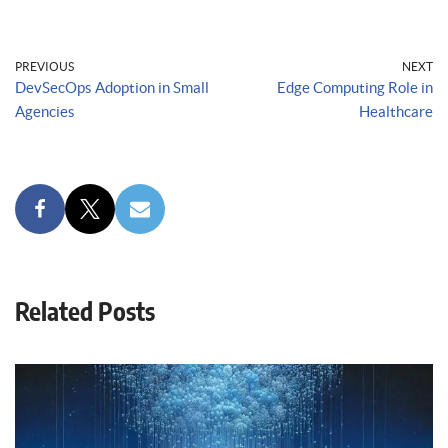
PREVIOUS
NEXT
DevSecOps Adoption in Small
Edge Computing Role in
Agencies
Healthcare
Related Posts