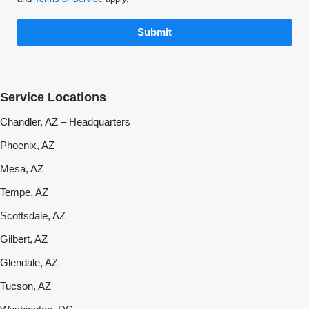
Submit
Service Locations
Chandler, AZ – Headquarters
Phoenix, AZ
Mesa, AZ
Tempe, AZ
Scottsdale, AZ
Gilbert, AZ
Glendale, AZ
Tucson, AZ