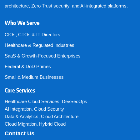
architecture, Zero Trust security, and AI-integrated platforms.
Who We Serve
CIOs, CTOs & IT Directors
Healthcare & Regulated Industries
SaaS & Growth-Focused Enterprises
Federal & DoD Primes
Small & Medium Businesses
Core Services
Healthcare Cloud Services
,
DevSecOps
AI Integration
,
Cloud Security
Data & Analytics
,
Cloud Architecture
Cloud Migration
,
Hybrid Cloud
Contact Us