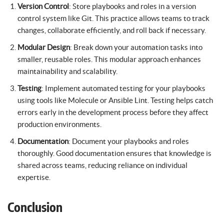
Version Control
: Store playbooks and roles in a version
control system like Git. This practice allows teams to track
changes, collaborate efficiently, and roll back if necessary.
Modular Design
: Break down your automation tasks into
smaller, reusable roles. This modular approach enhances
maintainability and scalability.
Testing
: Implement automated testing for your playbooks
using tools like Molecule or Ansible Lint. Testing helps catch
errors early in the development process before they affect
production environments.
Documentation
: Document your playbooks and roles
thoroughly. Good documentation ensures that knowledge is
shared across teams, reducing reliance on individual
expertise.
Conclusion