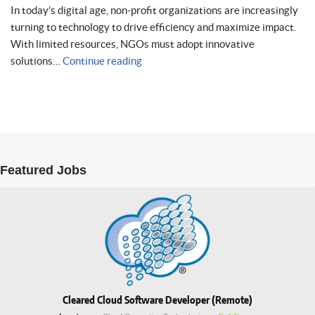
In today’s digital age, non-profit organizations are increasingly
turning to technology to drive efficiency and maximize impact.
With limited resources, NGOs must adopt innovative
solutions…
Continue reading
Featured Jobs
Cleared Cloud Software Developer (Remote)