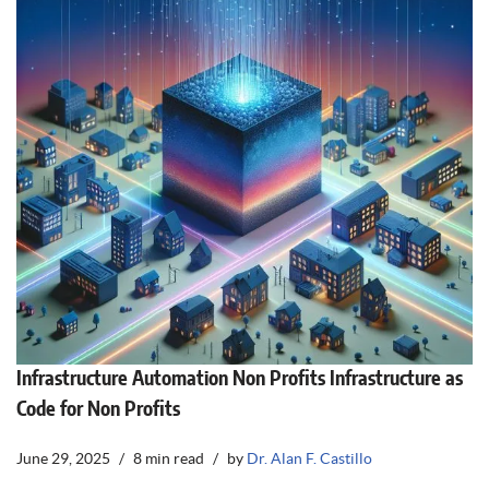
Infrastructure Automation Non Profits Infrastructure as
Code for Non Profits
June 29, 2025
8 min read
by
Dr. Alan F. Castillo