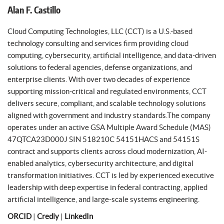
Alan F. Castillo
Cloud Computing Technologies, LLC (CCT) is a U.S.-based
technology consulting and services firm providing cloud
computing, cybersecurity, artificial intelligence, and data-driven
solutions to federal agencies, defense organizations, and
enterprise clients. With over two decades of experience
supporting mission-critical and regulated environments, CCT
delivers secure, compliant, and scalable technology solutions
aligned with government and industry standards.The company
operates under an active GSA Multiple Award Schedule (MAS)
47QTCA23D000J SIN 518210C 54151HACS and 54151S
contract and supports clients across cloud modernization, AI-
enabled analytics, cybersecurity architecture, and digital
transformation initiatives. CCT is led by experienced executive
leadership with deep expertise in federal contracting, applied
artificial intelligence, and large-scale systems engineering.
ORCID
|
Credly
|
LinkedIn