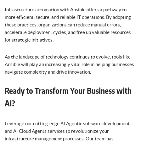
Infrastructure automation with Ansible offers a pathway to
more efficient, secure, and reliable IT operations. By adopting
these practices, organizations can reduce manual errors,
accelerate deployment cycles, and free up valuable resources
for strategic initiatives.
As the landscape of technology continues to evolve, tools like
Ansible will play an increasingly vital role in helping businesses
navigate complexity and drive innovation.
Ready to Transform Your Business with
AI?
Leverage our cutting-edge AI Agentic software development
and AI Cloud Agents services to revolutionize your
infrastructure management processes. Our team has