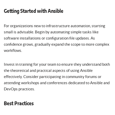
Getting Started with Ansible
For organizations new to infrastructure automation, starting
small is advisable. Begin by automating simple tasks like
software installations or configuration file updates. As
confidence grows, gradually expand the scope to more complex
workflows.
Invest in training for your team to ensure they understand both
the theoretical and practical aspects of using Ansible
effectively. Consider participating in community forums or
attending workshops and conferences dedicated to Ansible and
DevOps practices.
Best Practices