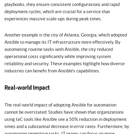
playbooks, they ensure consistent configurations and rapid
deployment cycles, which are crucial for a service that
experiences massive scale-ups during peak times.
Another example is the city of Atlanta, Georgia, which adopted
Ansible to manage its IT infrastructure more effectively. By
automating routine tasks with Ansible, the city reduced
operational costs significantly while improving system
reliability and security. These examples highlight how diverse
industries can benefit from Ansible’s capabilities.
Real-world Impact
The real-world impact of adopting Ansible for automation
cannot be overstated. Studies have shown that organizations
using IaC tools like Ansible see a 50% reduction in deployment
times and a substantial decrease in error rates. Furthermore, by
automating repetitive tasks, IT teams can focus on more