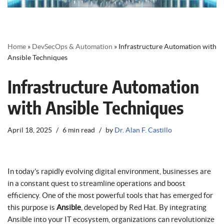
Home
»
DevSecOps & Automation
»
Infrastructure Automation with
Ansible Techniques
Infrastructure Automation
with Ansible Techniques
April 18, 2025
6 min read
by
Dr. Alan F. Castillo
In today’s rapidly evolving digital environment, businesses are
in a constant quest to streamline operations and boost
efficiency. One of the most powerful tools that has emerged for
this purpose is
Ansible
, developed by Red Hat. By integrating
Ansible into your IT ecosystem, organizations can revolutionize