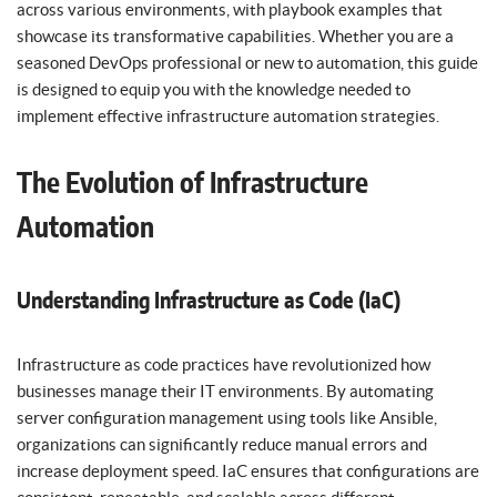
across various environments, with playbook examples that
showcase its transformative capabilities. Whether you are a
seasoned DevOps professional or new to automation, this guide
is designed to equip you with the knowledge needed to
implement effective infrastructure automation strategies.
The Evolution of Infrastructure
Automation
Understanding Infrastructure as Code (IaC)
Infrastructure as code practices have revolutionized how
businesses manage their IT environments. By automating
server configuration management using tools like Ansible,
organizations can significantly reduce manual errors and
increase deployment speed. IaC ensures that configurations are