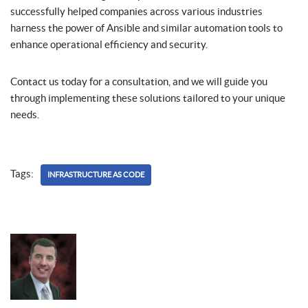
successfully helped companies across various industries
harness the power of Ansible and similar automation tools to
enhance operational efficiency and security.
Contact us today for a consultation, and we will guide you
through implementing these solutions tailored to your unique
needs.
Tags:
INFRASTRUCTURE AS CODE