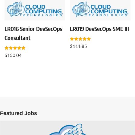
LR016 Senior DevSecOps
LR019 DevSecOps SME III
Consultant
Rated
$
111.85
5.00
out of 5
Rated
$
150.04
5.00
out of 5
Featured Jobs