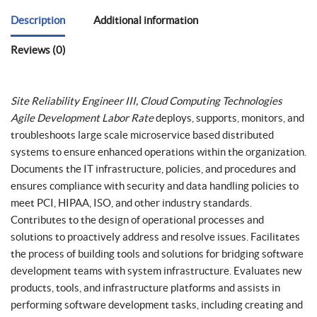
Description
Additional information
Reviews (0)
Site Reliability Engineer III, Cloud Computing Technologies
Agile Development Labor Rate
deploys, supports, monitors, and
troubleshoots large scale microservice based distributed
systems to ensure enhanced operations within the organization.
Documents the IT infrastructure, policies, and procedures and
ensures compliance with security and data handling policies to
meet PCI, HIPAA, ISO, and other industry standards.
Contributes to the design of operational processes and
solutions to proactively address and resolve issues. Facilitates
the process of building tools and solutions for bridging software
development teams with system infrastructure. Evaluates new
products, tools, and infrastructure platforms and assists in
performing software development tasks, including creating and