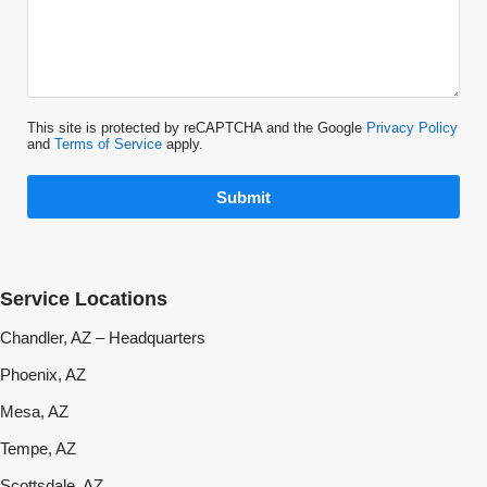
This site is protected by reCAPTCHA and the Google
Privacy Policy
and
Terms of Service
apply.
Submit
Service Locations
Chandler, AZ – Headquarters
Phoenix, AZ
Mesa, AZ
Tempe, AZ
Scottsdale, AZ