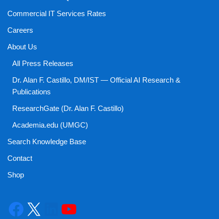
Commercial IT Services Rates
Careers
About Us
All Press Releases
Dr. Alan F. Castillo, DM/IST — Official AI Research &
Publications
ResearchGate (Dr. Alan F. Castillo)
Academia.edu (UMGC)
Search Knowledge Base
Contact
Shop