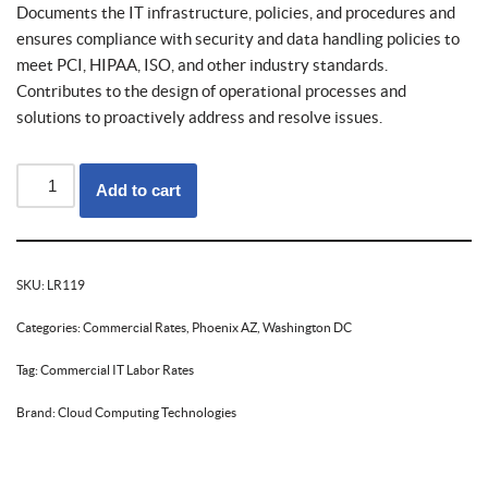
Documents the IT infrastructure, policies, and procedures and
ensures compliance with security and data handling policies to
meet PCI, HIPAA, ISO, and other industry standards.
Contributes to the design of operational processes and
solutions to proactively address and resolve issues.
Add to cart
SKU:
LR119
Categories:
Commercial Rates
,
Phoenix AZ
,
Washington DC
Tag:
Commercial IT Labor Rates
Brand:
Cloud Computing Technologies