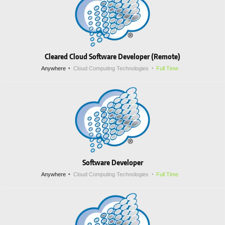
Cleared Cloud Software Developer (Remote)
Anywhere
Cloud Computing Technologies
Full Time
Software Developer
Anywhere
Cloud Computing Technologies
Full Time