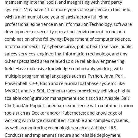
maintaining internal tools, and integrating with third party
systems. May have 11 or more years of experience in this field,
with a minimum of one year of satisfactory full-time
professional experience in an Information Technology, software
development or security operations environment in one or a
combination of the following: Department of computer science,
information security, cybersecurity, public health service, public
safety services, engineering, information technology, and any
other specialized area related to site reliability engineering
field. Have extensive knowledge comfortably working with
multiple programming languages such as Python, Java, Perl,
PowerShell, C++, Bash and relational database systems like
MySQL and No-SQL. Demonstrates proficiency utilizing highly
scalable configuration management tools such as Ansible, Salt,
Chef, and/or Puppet; adequate experience with containerization
tools such as Docker and/or Kubernetes; and knowledge of
working with large distributed, scalable and complex systems,
as well as monitoring technologies such as Zabbix/ITRS.
Conducts and implements secure and reliable deployment