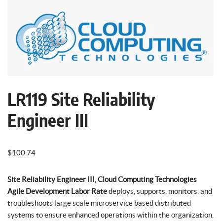
LR119 Site Reliability
Engineer III
$
100.74
Site Reliability Engineer III, Cloud Computing Technologies
Agile Development Labor Rate
deploys, supports, monitors, and
troubleshoots large scale microservice based distributed
systems to ensure enhanced operations within the organization.