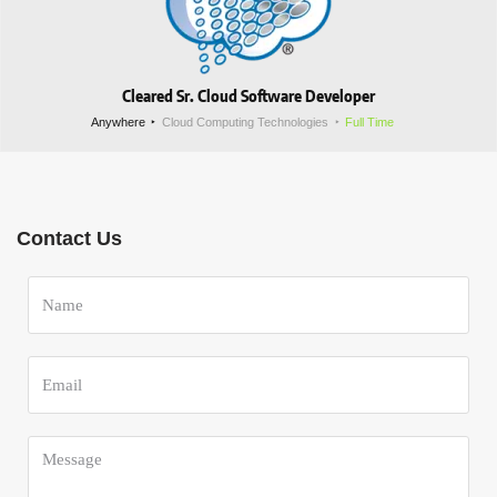
Cleared Sr. Cloud Software Developer
Anywhere
Cloud Computing Technologies
Full Time
Contact Us