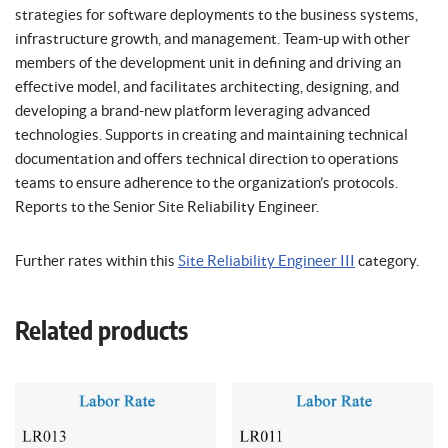
strategies for software deployments to the business systems,
infrastructure growth, and management. Team-up with other
members of the development unit in defining and driving an
effective model, and facilitates architecting, designing, and
developing a brand-new platform leveraging advanced
technologies. Supports in creating and maintaining technical
documentation and offers technical direction to operations
teams to ensure adherence to the organization’s protocols.
Reports to the Senior Site Reliability Engineer.
Further rates within this
Site Reliability Engineer III
category.
Related products