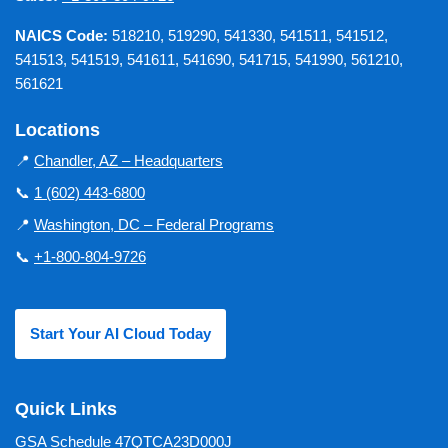
NAICS Code:
518210, 519290, 541330, 541511, 541512,
541513, 541519, 541611, 541690, 541715, 541990, 561210,
561621
Locations
📍
Chandler, AZ – Headquarters
📞
1 (602) 443-6800
📍
Washington, DC – Federal Programs
📞
+1-800-804-9726
Start Your AI Cloud Today
Quick Links
GSA Schedule 47QTCA23D000J