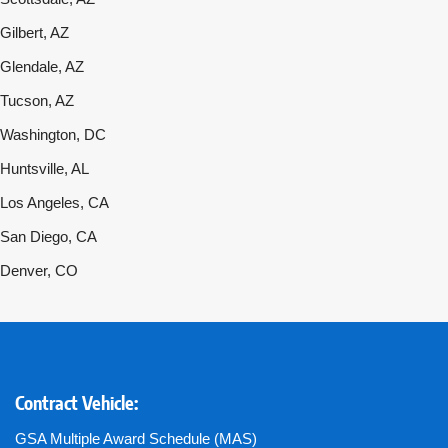
Gilbert, AZ
Glendale, AZ
Tucson, AZ
Washington, DC
Huntsville, AL
Los Angeles, CA
San Diego, CA
Denver, CO
Contract Vehicle:
GSA Multiple Award Schedule (MAS)