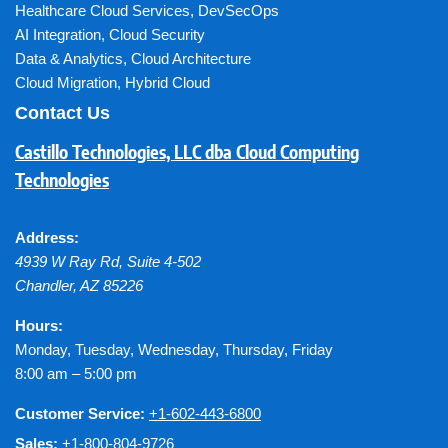
Healthcare Cloud Services
,
DevSecOps
AI Integration
,
Cloud Security
Data & Analytics
,
Cloud Architecture
Cloud Migration
,
Hybrid Cloud
Contact Us
Castillo Technologies, LLC dba Cloud Computing
Technologies
Address:
4939 W Ray Rd, Suite 4-502
Chandler
,
AZ
85226
Hours:
Monday, Tuesday, Wednesday, Thursday, Friday
8:00 am – 5:00 pm
Customer Service:
+1-602-443-6800
Sales:
+1-800-804-9726