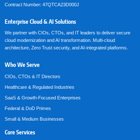
Contract Number: 47QTCA23D000J
Enterprise Cloud & AI Solutions
We partner with CIOs, CTOs, and IT leaders to deliver secure
cloud modernization and AI transformation. Multi-cloud
architecture, Zero Trust security, and AI-integrated platforms.
Who We Serve
CIOs, CTOs & IT Directors
Healthcare & Regulated Industries
SaaS & Growth-Focused Enterprises
Federal & DoD Primes
Small & Medium Businesses
Core Services