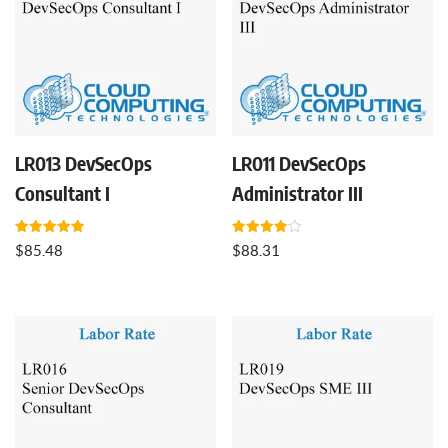
LR013 DevSecOps
LR011 DevSecOps
Consultant I
Administrator III
Rated
Rated
$
85.48
$
88.31
5.00
4.00
out of 5
out of 5