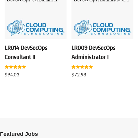
LR014 DevSecOps
LR009 DevSecOps
Consultant II
Administrator I
Rated
Rated
$
94.03
$
72.98
5.00
5.00
out of 5
out of 5
Featured Jobs