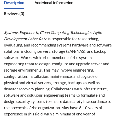
Description
Additional information
Reviews (0)
Systems Engineer II, Cloud Computing Technologies Agile
Development Labor Rate
is responsible for researching,
evaluating, and recommending systems hardware and software
solutions, including servers, storage (SAN/NAS), and backup
software. Works with other members of the systems
engineering team to design, configure and upgrade server and
storage environments. This may involve engineering,
configuration, installation, maintenance, and upgrade of
physical and virtual servers, storage, backups, as well as
disaster recovery planning. Collaborates with infrastructure,
software and solutions engineering teams to formulate and
design security systems to ensure data safety in accordance to
the protocols of the organization. May have 6-10 years of
experience in this field, with a minimum of one year of