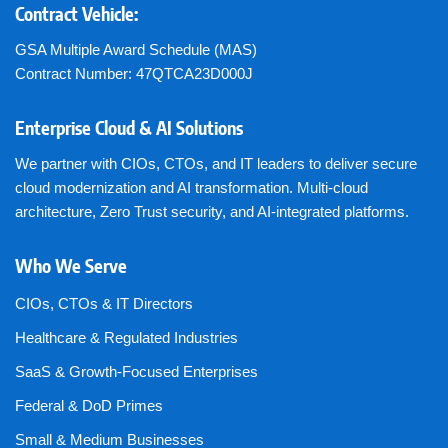
Contract Vehicle:
GSA Multiple Award Schedule (MAS)
Contract Number: 47QTCA23D000J
Enterprise Cloud & AI Solutions
We partner with CIOs, CTOs, and IT leaders to deliver secure
cloud modernization and AI transformation. Multi-cloud
architecture, Zero Trust security, and AI-integrated platforms.
Who We Serve
CIOs, CTOs & IT Directors
Healthcare & Regulated Industries
SaaS & Growth-Focused Enterprises
Federal & DoD Primes
Small & Medium Businesses