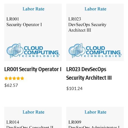
LR001 Security Operator I
LR023 DevSecOps
Security Architect III
Rated
$
62.57
5.00
$
101.24
out of 5