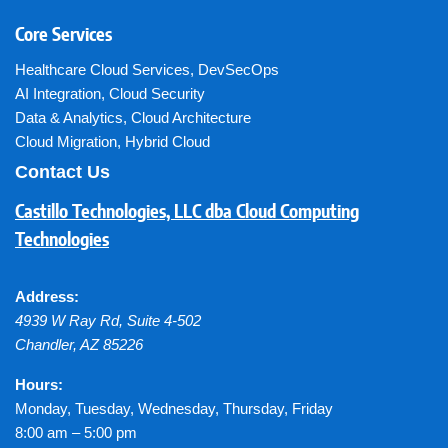
Core Services
Healthcare Cloud Services
,
DevSecOps
AI Integration
,
Cloud Security
Data & Analytics
,
Cloud Architecture
Cloud Migration
,
Hybrid Cloud
Contact Us
Castillo Technologies, LLC dba Cloud Computing
Technologies
Address:
4939 W Ray Rd, Suite 4-502
Chandler
,
AZ
85226
Hours:
Monday, Tuesday, Wednesday, Thursday, Friday
8:00 am – 5:00 pm