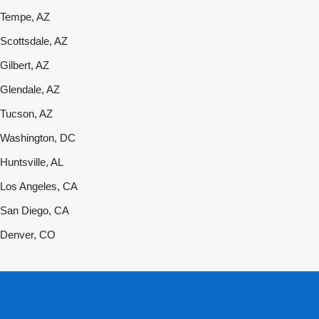
Tempe, AZ
Scottsdale, AZ
Gilbert, AZ
Glendale, AZ
Tucson, AZ
Washington, DC
Huntsville, AL
Los Angeles, CA
San Diego, CA
Denver, CO