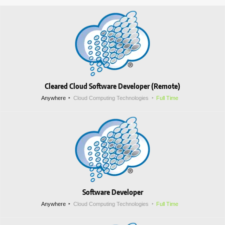
Cleared Cloud Software Developer (Remote)
Anywhere
Cloud Computing Technologies
Full Time
Software Developer
Anywhere
Cloud Computing Technologies
Full Time