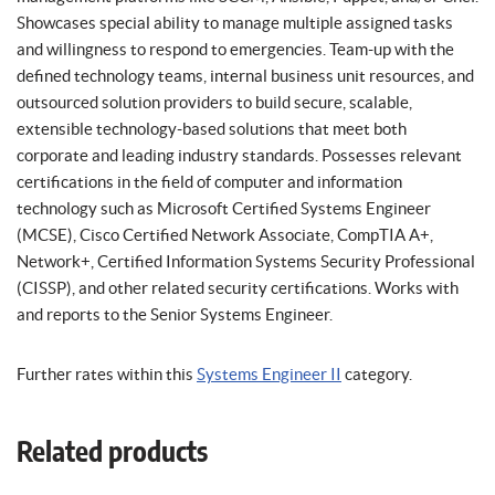
Showcases special ability to manage multiple assigned tasks
and willingness to respond to emergencies. Team-up with the
defined technology teams, internal business unit resources, and
outsourced solution providers to build secure, scalable,
extensible technology-based solutions that meet both
corporate and leading industry standards. Possesses relevant
certifications in the field of computer and information
technology such as Microsoft Certified Systems Engineer
(MCSE), Cisco Certified Network Associate, CompTIA A+,
Network+, Certified Information Systems Security Professional
(CISSP), and other related security certifications. Works with
and reports to the Senior Systems Engineer.
Further rates within this
Systems Engineer II
category.
Related products