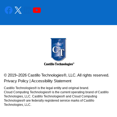
© 2019–2026 Castillo Technologies®, LLC. All rights reserved.
Privacy Policy
|
Accessibility Statement
Castillo Technologies® is the legal entity and original brand.
Cloud Computing Technologies® is the current operating brand of Castillo
Technologies, LLC. Castillo Technologies® and Cloud Computing
Technologies® are federally registered service marks of Castillo
Technologies, LLC.