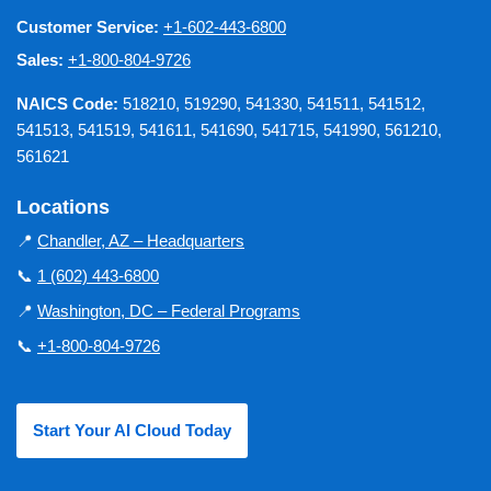
Customer Service:
+1-602-443-6800
Sales:
+1-800-804-9726
NAICS Code:
518210, 519290, 541330, 541511, 541512,
541513, 541519, 541611, 541690, 541715, 541990, 561210,
561621
Locations
📍
Chandler, AZ – Headquarters
📞
1 (602) 443-6800
📍
Washington, DC – Federal Programs
📞
+1-800-804-9726
Start Your AI Cloud Today