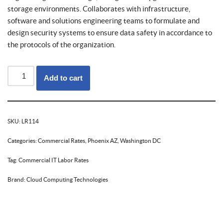
storage environments. Collaborates with infrastructure,
software and solutions engineering teams to formulate and
design security systems to ensure data safety in accordance to
the protocols of the organization.
Add to cart
SKU:
LR114
Categories:
Commercial Rates
,
Phoenix AZ
,
Washington DC
Tag:
Commercial IT Labor Rates
Brand:
Cloud Computing Technologies