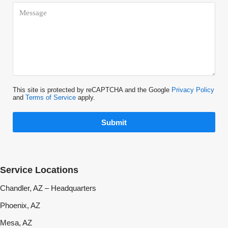
This site is protected by reCAPTCHA and the Google
Privacy Policy
and
Terms of Service
apply.
Submit
Service Locations
Chandler, AZ – Headquarters
Phoenix, AZ
Mesa, AZ