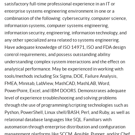
satisfactory full-time professional experience in an IT or
enterprise systems engineering environment in one or a
combination of the following: cybersecurity, computer science,
information systems, computer systems engineering,
information security, engineering, information technology, and
any other specialized area related to systems engineering.
Have adequate knowledge of ISO 14971, ISO and FDA design
control requirements, and possess outstanding ability
understanding complex system interactions and the effect on
analytical performance. May be experienced in working with
tools/methods including Six Sigma, DOE, Failure Analysis,
FMEA, Minitab, LabView, MathCAD, MathLAB, Word,
PowerPoint, Excel, and IBM DOORS. Demonstrates adequate
level of experience troubleshooting and solving problems
through the use of programming/scripting technologies such as
Python, PowerShell, Linux shell/BASH, Perl, and Ruby, as well as
relational database languages like SQL. Familiars with
automation through enterprise distribution and configuration
management platforms like SCCM, Ansible, Puppet, and/or Chef.