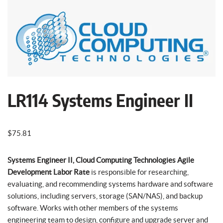
LR114 Systems Engineer II
$
75.81
Systems Engineer II, Cloud Computing Technologies Agile
Development Labor Rate
is responsible for researching,
evaluating, and recommending systems hardware and software
solutions, including servers, storage (SAN/NAS), and backup
software. Works with other members of the systems
engineering team to design, configure and upgrade server and