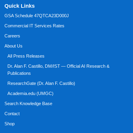
Quick Links
GSA Schedule 47QTCA23D000J
Commercial IT Services Rates
Careers
About Us
All Press Releases
Dr. Alan F. Castillo, DM/IST — Official AI Research &
Publications
ResearchGate (Dr. Alan F. Castillo)
Academia.edu (UMGC)
Search Knowledge Base
Contact
Shop