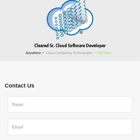
Cleared Sr. Cloud Software Developer
Anywhere
Cloud Computing Technologies
Full Time
Contact Us